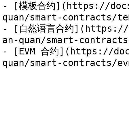
- [模板合约](https://docs
quan/smart-contracts/te
- [自然语言合约](https://do
an-quan/smart-contracts
- [EVM 合约](https://doc