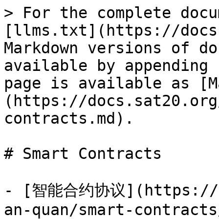
> For the complete docu
[llms.txt](https://docs
Markdown versions of do
available by appending 
page is available as [M
(https://docs.sat20.org
contracts.md).

# Smart Contracts

- [智能合约协议](https://do
an-quan/smart-contracts