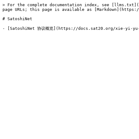
> For the complete documentation index, see [llms.txt](
page URLs; this page is available as [Markdown](https:/
# SatoshiNet
