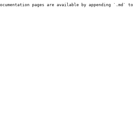
ocumentation pages are available by appending `.md` to 