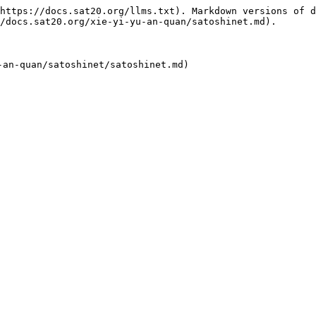
https://docs.sat20.org/llms.txt). Markdown versions of d
/docs.sat20.org/xie-yi-yu-an-quan/satoshinet.md).
