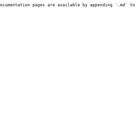
ocumentation pages are available by appending `.md` to 