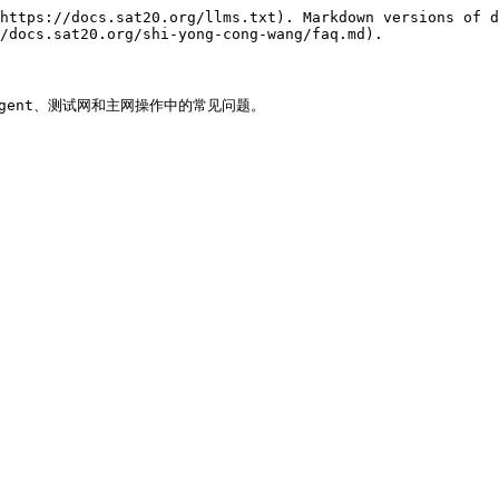
https://docs.sat20.org/llms.txt). Markdown versions of d
/docs.sat20.org/shi-yong-cong-wang/faq.md).

Agent、测试网和主网操作中的常见问题。
