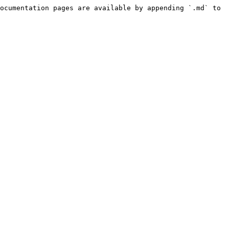
ocumentation pages are available by appending `.md` to 