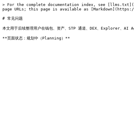
> For the complete documentation index, see [llms.txt](
page URLs; this page is available as [Markdown](https:/
# 常见问题

本文用于后续整理用户在钱包、资产、STP 通道、DEX、Explorer、AI 