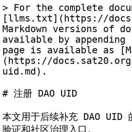
> For the complete docu
[llms.txt](https://docs
Markdown versions of do
available by appending 
page is available as [M
(https://docs.sat20.org
uid.md).

# 注册 DAO UID

本文用于后续补充 DAO UI
验证和社区治理入口。
