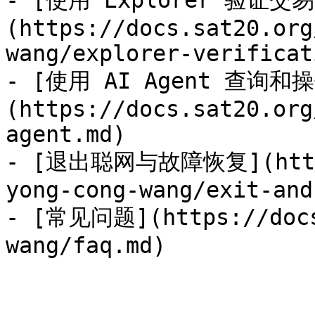
- [使用 Explorer 验证交易
(https://docs.sat20.org
wang/explorer-verificat
- [使用 AI Agent 查询和
(https://docs.sat20.org
agent.md)

- [退出聪网与故障恢复](https:
yong-cong-wang/exit-and
- [常见问题](https://docs