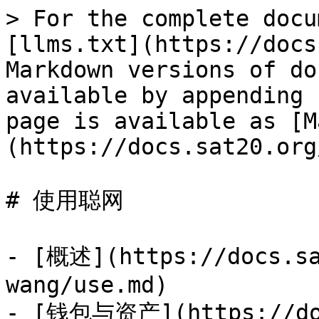
> For the complete docu
[llms.txt](https://docs
Markdown versions of do
available by appending 
page is available as [M
(https://docs.sat20.org
# 使用聪网

- [概述](https://docs.sa
wang/use.md)

- [钱包与资产](https://doc