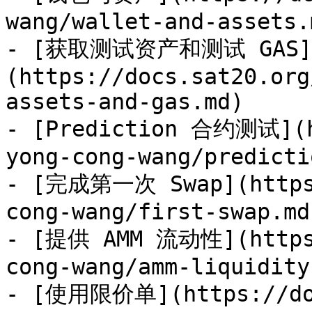
wang/wallet-and-assets.m
- [获取测试资产和测试 GAS]
(https://docs.sat20.org
assets-and-gas.md)

- [Prediction 合约测试](h
yong-cong-wang/predicti
- [完成第一次 Swap](https:
cong-wang/first-swap.md)
- [提供 AMM 流动性](https:
cong-wang/amm-liquidity.
- [使用限价单](https://doc