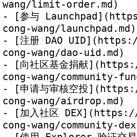
wang/limit-order.md)

- [参与 Launchpad](https
cong-wang/launchpad.md)

- [注册 DAO UID](https:/
cong-wang/dao-uid.md)

- [向社区基金捐献](https://
cong-wang/community-fun
- [申请与审核空投](https://
cong-wang/airdrop.md)

- [加入社区 DEX](https://
cong-wang/community-dex.