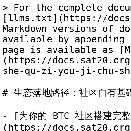
> For the complete docu
[llms.txt](https://docs
Markdown versions of do
available by appending 
page is available as [M
(https://docs.sat20.org
she-qu-zi-you-ji-chu-sh
# 生态落地路径：社区自有基础
- [为你的 BTC 社区搭建完
(https://docs.sat20.org