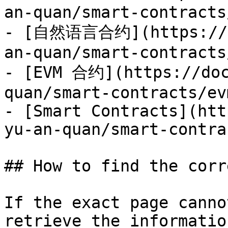
an-quan/smart-contracts
- [自然语言合约](https://do
an-quan/smart-contracts
- [EVM 合约](https://doc
quan/smart-contracts/ev
- [Smart Contracts](htt
yu-an-quan/smart-contra
## How to find the corr
If the exact page canno
retrieve the informatio