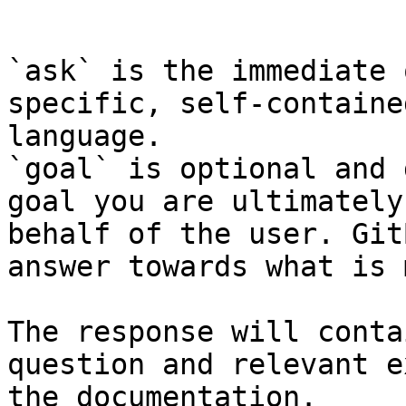
```

`ask` is the immediate 
specific, self-containe
language.

`goal` is optional and 
goal you are ultimately
behalf of the user. Git
answer towards what is 
The response will conta
question and relevant e
the documentation.
