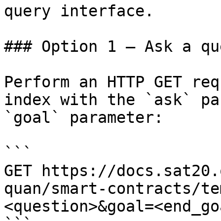
query interface.

### Option 1 — Ask a qu
Perform an HTTP GET req
index with the `ask` pa
`goal` parameter:

```

GET https://docs.sat20.
quan/smart-contracts/te
<question>&goal=<end_goa