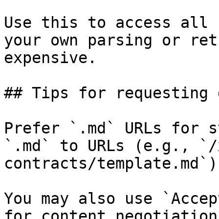
Use this to access all 
your own parsing or ret
expensive.

## Tips for requesting 
Prefer `.md` URLs for s
`.md` to URLs (e.g., `/
contracts/template.md`).
You may also use `Accep