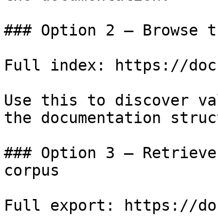
### Option 2 — Browse t
Full index: https://doc
Use this to discover va
the documentation struc
### Option 3 — Retrieve
corpus

Full export: https://do