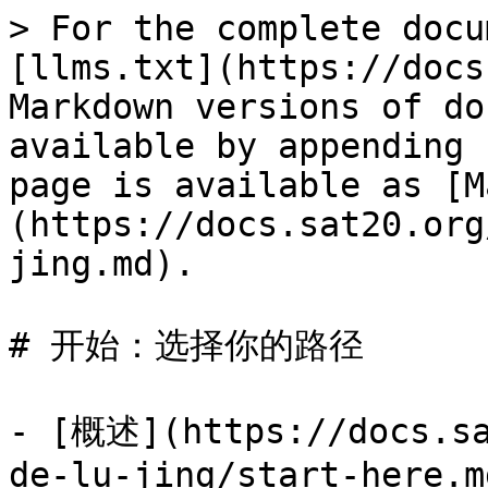
> For the complete docu
[llms.txt](https://docs
Markdown versions of do
available by appending 
page is available as [M
(https://docs.sat20.org
jing.md).

# 开始：选择你的路径

- [概述](https://docs.sa
de-lu-jing/start-here.md