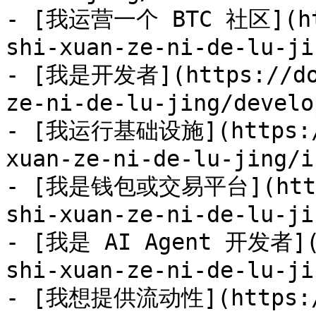
- [我运营一个 BTC 社区](htt
shi-xuan-ze-ni-de-lu-ji
- [我是开发者](https://doc
ze-ni-de-lu-jing/develo
- [我运行基础设施](https://
xuan-ze-ni-de-lu-jing/i
- [我是钱包或交易平台](https:
shi-xuan-ze-ni-de-lu-ji
- [我是 AI Agent 开发者](h
shi-xuan-ze-ni-de-lu-ji
- [我想提供流动性](https://