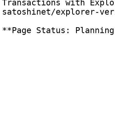
Transactions with Explo
satoshinet/explorer-ver