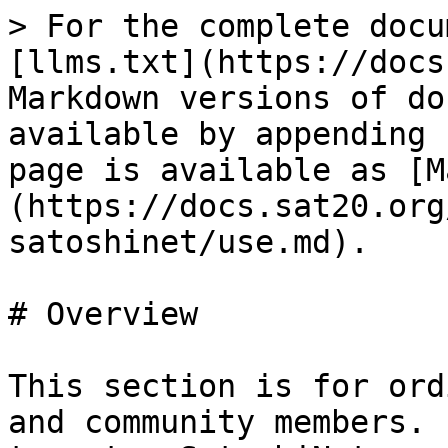
> For the complete docu
[llms.txt](https://docs
Markdown versions of do
available by appending 
page is available as [M
(https://docs.sat20.org
satoshinet/use.md).

# Overview

This section is for ord
and community members. 