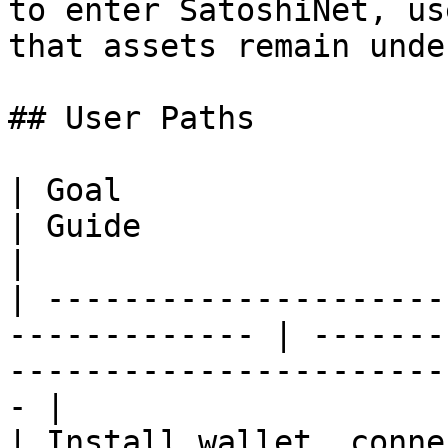
to enter SatoshiNet, us
that assets remain unde
## User Paths

| Goal                                                          
| Guide                                                                                 
|

| ---------------------
------------- | -------
-----------------------
- |

| Install wallet, conne