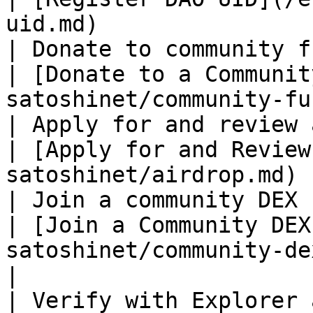
uid.md)                
| Donate to community fund                               
| [Donate to a Communit
satoshinet/community-fu
| Apply for and review airdrops                
| [Apply for and Review
satoshinet/airdrop.md) 
| Join a community DEX                                          
| [Join a Community DEX
satoshinet/community-dex.md)             
|

| Verify with Explorer and Indexer         