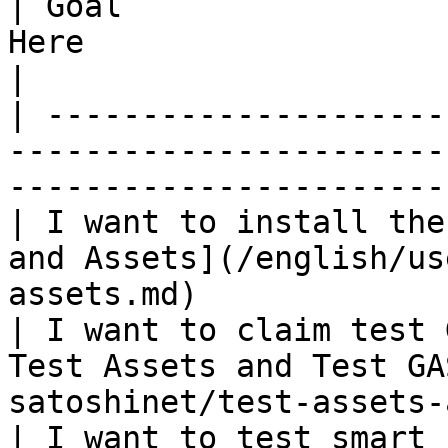
| Goal                 
Here                                                                            
|

| ---------------------
-----------------------
-----------------------
| I want to install the
and Assets](/english/us
assets.md)             
| I want to claim test 
Test Assets and Test GA
satoshinet/test-assets-
| I want to test smart 