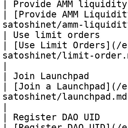
| Provide AMM liquidity                                         
| [Provide AMM Liquidit
satoshinet/amm-liquidit
| Use limit orders                                              
| [Use Limit Orders](/e
satoshinet/limit-order.md)                      
|

| Join Launchpad                                                
| [Join a Launchpad](/e
satoshinet/launchpad.md)                            
|

| Register DAO UID                                              
| [Register DAO UID](/e