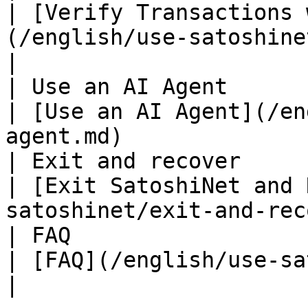
| [Verify Transactions 
(/english/use-satoshine
|

| Use an AI Agent                                               
| [Use an AI Agent](/en
agent.md)              
| Exit and recover                                              
| [Exit SatoshiNet and 
satoshinet/exit-and-rec
| FAQ                                                           
| [FAQ](/english/use-satoshinet/faq.md)             
|
