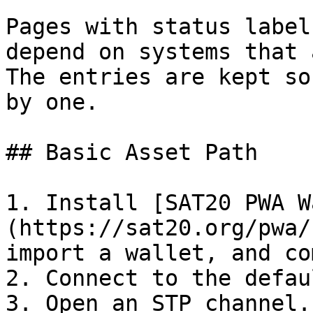
Pages with status label
depend on systems that 
The entries are kept so
by one.

## Basic Asset Path

1. Install [SAT20 PWA W
(https://sat20.org/pwa/
import a wallet, and co
2. Connect to the defau
3. Open an STP channel.
