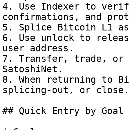
4. Use Indexer to verif
confirmations, and prot
5. Splice Bitcoin L1 as
6. Use unlock to releas
user address.

7. Transfer, trade, or 
SatoshiNet.

8. When returning to Bi
splicing-out, or close.

## Quick Entry by Goal
