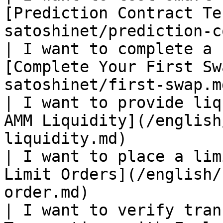
[Prediction Contract Te
satoshinet/prediction-c
| I want to complete a 
[Complete Your First Sw
satoshinet/first-swap.m
| I want to provide liq
AMM Liquidity](/english
liquidity.md)          
| I want to place a lim
Limit Orders](/english/
order.md)              
| I want to verify tran