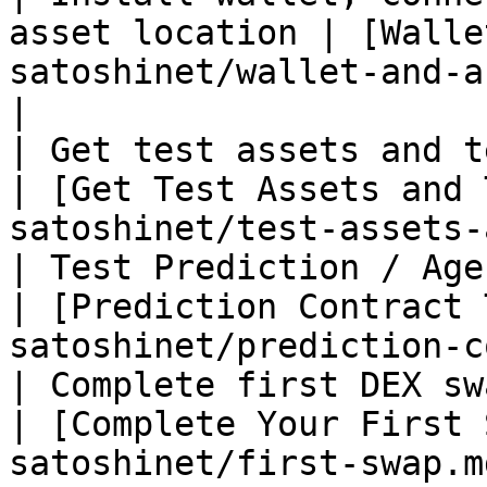
asset location | [Walle
satoshinet/wallet-and-assets.md)      
|

| Get test assets and test GAS                   
| [Get Test Assets and 
satoshinet/test-assets-
| Test Prediction / Agent contract         
| [Prediction Contract 
satoshinet/prediction-c
| Complete first DEX swap                                  
| [Complete Your First 
satoshinet/first-swap.m