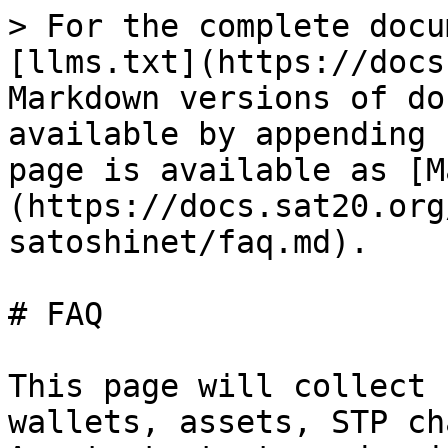
> For the complete docu
[llms.txt](https://docs
Markdown versions of do
available by appending 
page is available as [M
(https://docs.sat20.org
satoshinet/faq.md).

# FAQ

This page will collect 
wallets, assets, STP ch