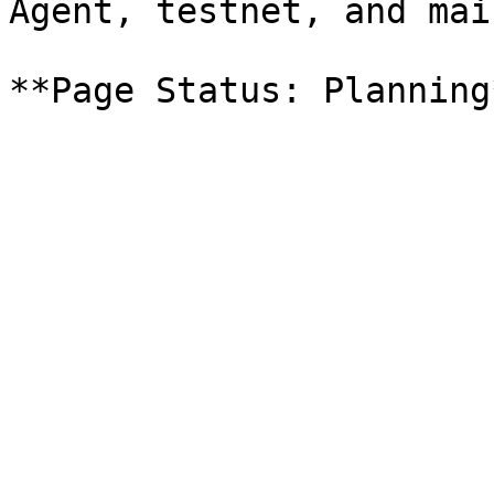
Agent, testnet, and mai