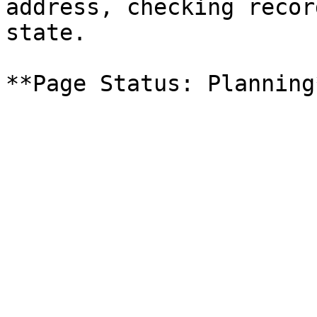
address, checking recor
state.
