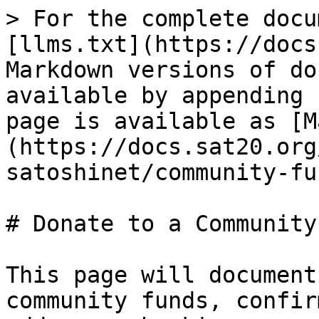
> For the complete docu
[llms.txt](https://docs
Markdown versions of do
available by appending 
page is available as [M
(https://docs.sat20.org
satoshinet/community-fu
# Donate to a Community
This page will document
community funds, confir