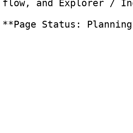
flow, and Explorer / In