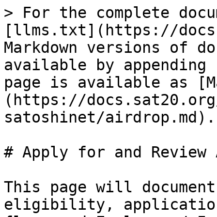
> For the complete docu
[llms.txt](https://docs
Markdown versions of do
available by appending 
page is available as [M
(https://docs.sat20.org
satoshinet/airdrop.md).

# Apply for and Review 
This page will document
eligibility, applicatio