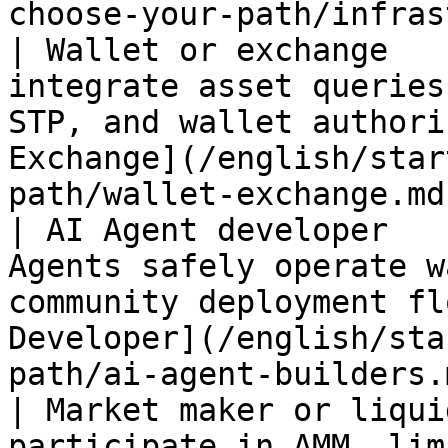
choose-your-path/infras
| Wallet or exchange   
integrate asset queries
STP, and wallet authori
Exchange](/english/star
path/wallet-exchange.md
| AI Agent developer   
Agents safely operate w
community deployment fl
Developer](/english/sta
path/ai-agent-builders.
| Market maker or liqui
participate in AMM, lim