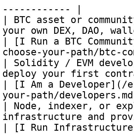
------------ |

| BTC asset or communit
your own DEX, DAO, wallet, and infras
| [I Run a BTC Communit
choose-your-path/btc-co
| Solidity / EVM develo
deploy your first contract on SatoshiNet     
| [I Am a Developer](/e
your-path/developers.md
| Node, indexer, or exp
infrastructure and provide public servic
| [I Run Infrastructure