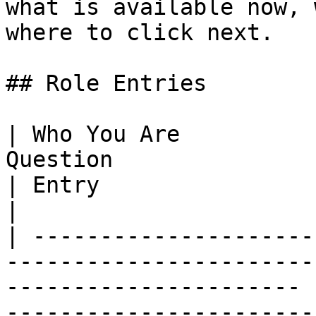
what is available now, 
where to click next.

## Role Entries

| Who You Are          
Question                                                                        
| Entry                                                                                   
|

| ---------------------
-----------------------
---------------------- 
-----------------------