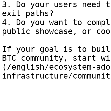
3. Do your users need t
exit paths?

4. Do you want to compl
public showcase, or coo
If your goal is to buil
BTC community, start wi
(/english/ecosystem-ado