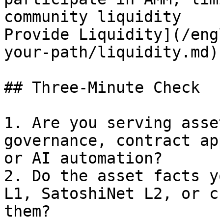
community liquidity    
Provide Liquidity](/eng
your-path/liquidity.md)
## Three-Minute Check

1. Are you serving asse
governance, contract ap
or AI automation?

2. Do the asset facts y
L1, SatoshiNet L2, or c
them?
