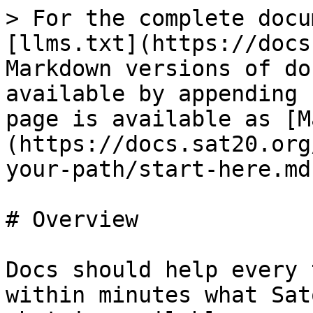
> For the complete docu
[llms.txt](https://docs
Markdown versions of do
available by appending 
page is available as [M
(https://docs.sat20.org
your-path/start-here.md)
# Overview

Docs should help every 
within minutes what Sat