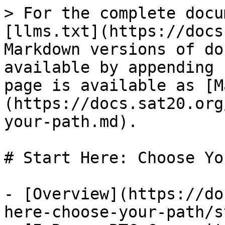
> For the complete docu
[llms.txt](https://docs
Markdown versions of do
available by appending 
page is available as [M
(https://docs.sat20.org
your-path.md).

# Start Here: Choose Yo
- [Overview](https://do
here-choose-your-path/s