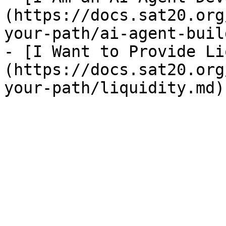
(https://docs.sat20.org
your-path/ai-agent-buil
- [I Want to Provide Li
(https://docs.sat20.org