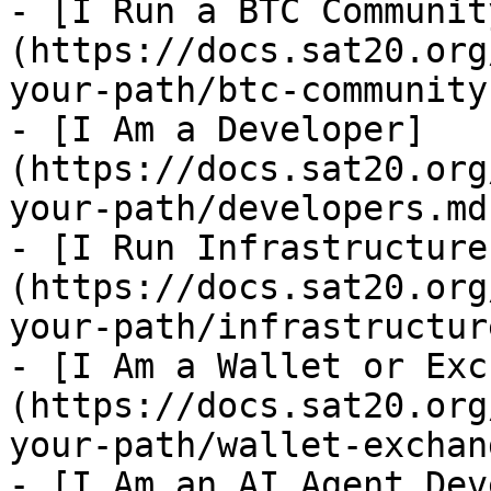
- [I Run a BTC Communit
(https://docs.sat20.org
your-path/btc-community.
- [I Am a Developer]
(https://docs.sat20.org
your-path/developers.md)
- [I Run Infrastructure
(https://docs.sat20.org
your-path/infrastructur
- [I Am a Wallet or Exc
(https://docs.sat20.org
your-path/wallet-exchan
- [I Am an AI Agent Dev