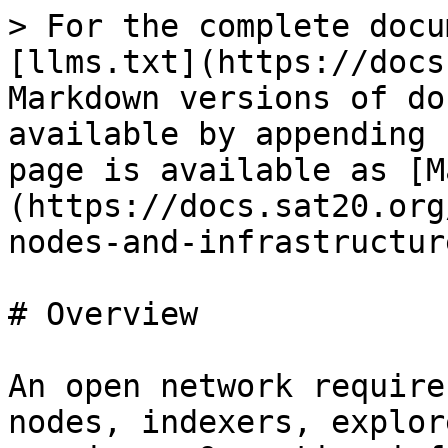
> For the complete docu
[llms.txt](https://docs
Markdown versions of do
available by appending 
page is available as [M
(https://docs.sat20.org
nodes-and-infrastructur
# Overview

An open network require
nodes, indexers, explor