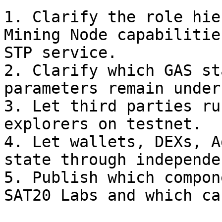
1. Clarify the role hie
Mining Node capabilitie
STP service.

2. Clarify which GAS st
parameters remain under
3. Let third parties ru
explorers on testnet.

4. Let wallets, DEXs, A
state through independe
5. Publish which compon
SAT20 Labs and which ca