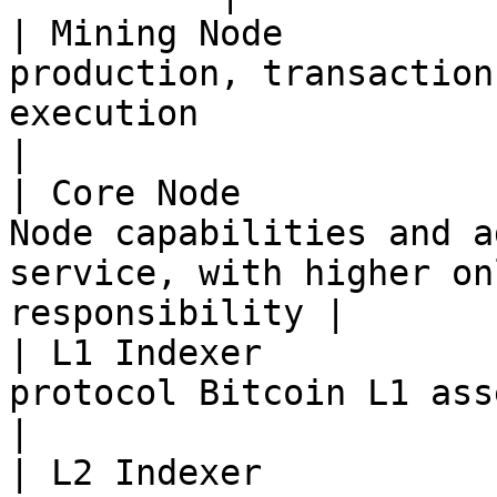
| Mining Node          
production, transaction
execution                                                           
|

| Core Node            
Node capabilities and a
service, with higher on
responsibility |

| L1 Indexer           
protocol Bitcoin L1 asset facts                                                       
|

| L2 Indexer           