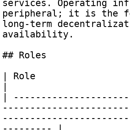
services. Operating inf
peripheral; it is the f
long-term decentralizat
availability.

## Roles

| Role                      | Main Responsibility                          
|

| ---------------------
-----------------------
-----------------------
--------- |
