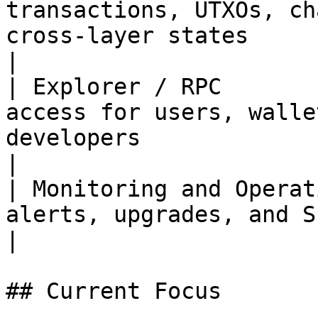
transactions, UTXOs, ch
cross-layer states                                               
|

| Explorer / RPC       
access for users, walle
developers                                                  
|

| Monitoring and Operat
alerts, upgrades, and SLA capabilities                              
|

## Current Focus
