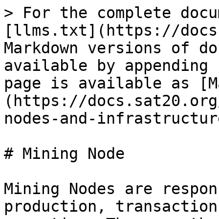
> For the complete docu
[llms.txt](https://docs
Markdown versions of do
available by appending 
page is available as [M
(https://docs.sat20.org
nodes-and-infrastructur
# Mining Node

Mining Nodes are respon
production, transaction