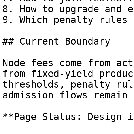
8. How to upgrade and ex
9. Which penalty rules 
## Current Boundary

Node fees come from act
from fixed-yield produc
thresholds, penalty rul
admission flows remain 