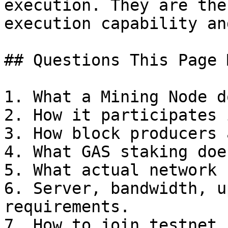
execution. They are the
execution capability an
## Questions This Page 
1. What a Mining Node do
2. How it participates 
3. How block producers 
4. What GAS staking does
5. What actual network 
6. Server, bandwidth, u
requirements.

7. How to join testnet.
