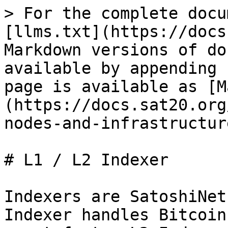
> For the complete docu
[llms.txt](https://docs
Markdown versions of do
available by appending 
page is available as [M
(https://docs.sat20.org
nodes-and-infrastructur
# L1 / L2 Indexer

Indexers are SatoshiNet
Indexer handles Bitcoin