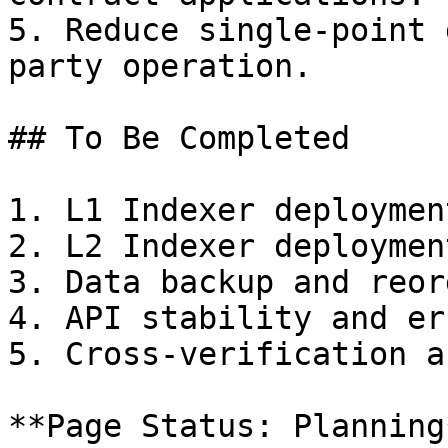
5. Reduce single-point 
party operation.

## To Be Completed

1. L1 Indexer deploymen
2. L2 Indexer deploymen
3. Data backup and reor
4. API stability and er
5. Cross-verification a