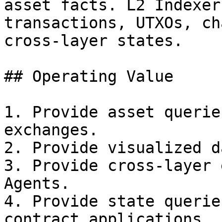
asset facts. L2 Indexer
transactions, UTXOs, ch
cross-layer states.

## Operating Value

1. Provide asset querie
exchanges.

2. Provide visualized d
3. Provide cross-layer 
Agents.

4. Provide state querie
contract applications.
