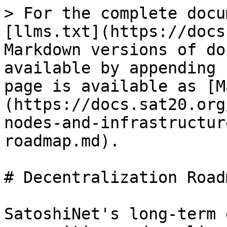
> For the complete docu
[llms.txt](https://docs
Markdown versions of do
available by appending 
page is available as [M
(https://docs.sat20.org
nodes-and-infrastructur
roadmap.md).

# Decentralization Roadm
SatoshiNet's long-term 