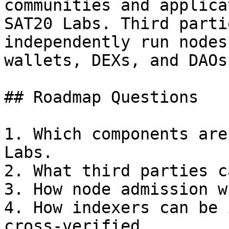
communities and applica
SAT20 Labs. Third parti
independently run nodes
wallets, DEXs, and DAOs.
## Roadmap Questions

1. Which components are
Labs.

2. What third parties c
3. How node admission w
4. How indexers can be 
cross-verified.
