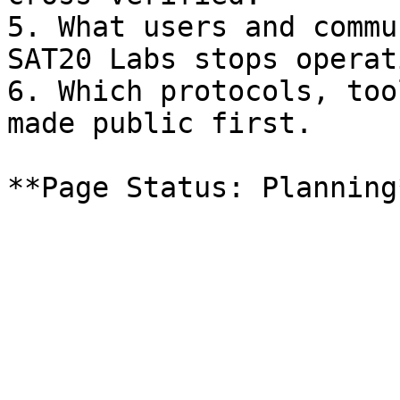
5. What users and commu
SAT20 Labs stops operati
6. Which protocols, too
made public first.
