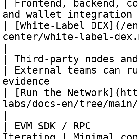
| Frontend, backend, co
and wallet integration can be 
| [White-Label DEX](/en
center/white-label-dex.md)                        
|

| Third-party nodes and ind
| External teams can ru
evidence                                            
| [Run the Network](htt
labs/docs-en/tree/main/run/READ
|

| EVM SDK / RPC        
Iterating | Minimal con