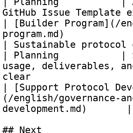
| Planning           | 
GitHub Issue Template exists                                                                                          
| [Builder Program](/en
program.md)            
| Sustainable protocol devel
| Planning           | 
usage, deliverables, an
clear                                                                                          
| [Support Protocol Dev
(/english/governance-an
development.md)       |

## Next
