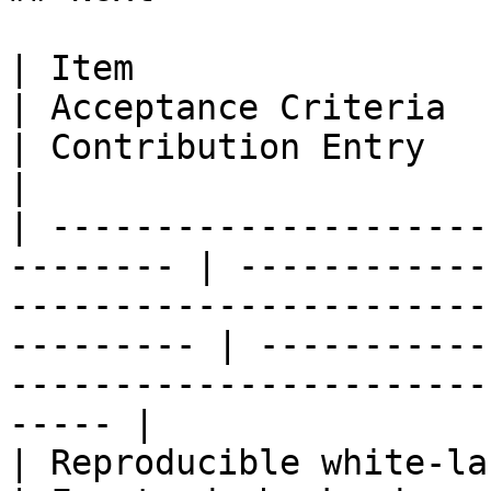
| Item                       
| Acceptance Criteria                                                                                
| Contribution Entry                                                                            
|

| ---------------------
-------- | ------------
-----------------------
--------- | -----------
-----------------------
----- |

| Reproducible white-label 