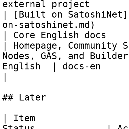
external project                                         
| [Built on SatoshiNet]
on-satoshinet.md)      
| Core English docs        
| Homepage, Community S
Nodes, GAS, and Builder
English  | docs-en                                                                                       
|

## Later

| Item                 
Status             | Acceptance Criteria                        