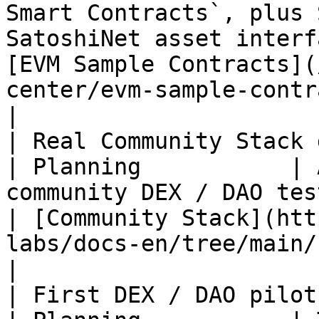
Smart Contracts`, plus 
SatoshiNet asset interf
[EVM Sample Contracts](
center/evm-sample-contracts.md)       
|

| Real Community Stack deployme
| Planning           | 
community DEX / DAO testnet flow                                                                    
| [Community Stack](htt
labs/docs-en/tree/main/
|

| First DEX / DAO pilots                          