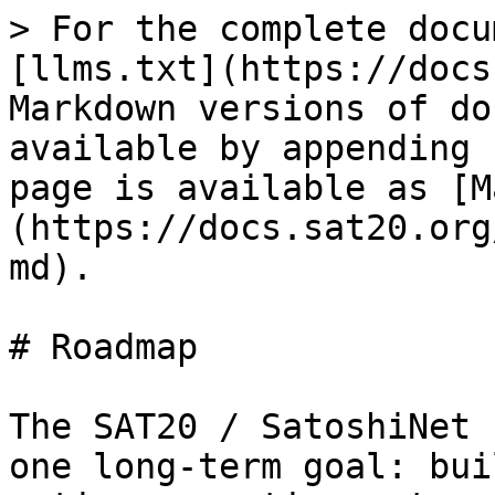
> For the complete docu
[llms.txt](https://docs
Markdown versions of do
available by appending 
page is available as [M
(https://docs.sat20.org
md).

# Roadmap

The SAT20 / SatoshiNet 
one long-term goal: bui