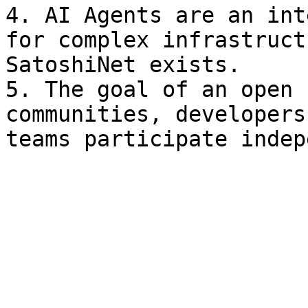
4. AI Agents are an int
for complex infrastruct
SatoshiNet exists.

5. The goal of an open 
communities, developers