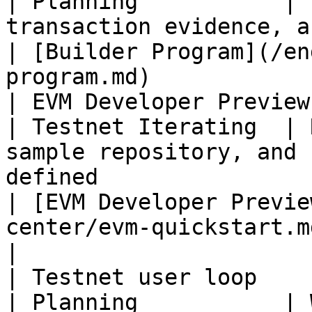
| Planning           | 
transaction evidence, and user guide                                                    
| [Builder Program](/en
program.md)            
| EVM Developer Preview                             
| Testnet Iterating  | 
sample repository, and 
defined                                                                                      
| [EVM Developer Previe
center/evm-quickstart.md)                     
|

| Testnet user loop                                 
| Planning           | 