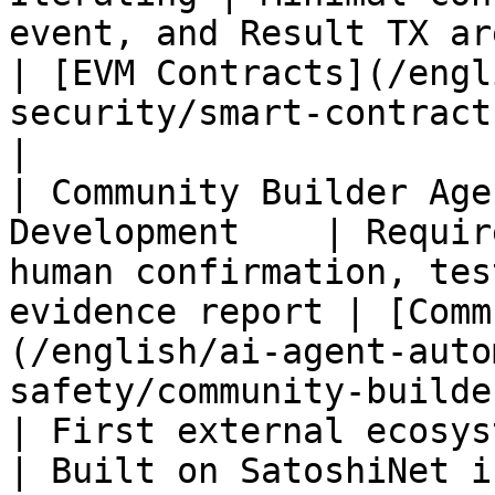
event, and Result TX are verifiable        
| [EVM Contracts](/engl
security/smart-contracts/evm.md)        
|

| Community Builder Age
Development    | Requir
human confirmation, tes
evidence report | [Comm
(/english/ai-agent-auto
safety/community-builde
| First external ecosystem 
| Built on SatoshiNet i