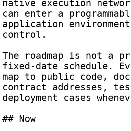
native execution networ
can enter a programmabl
application environment
control.

The roadmap is not a pr
fixed-date schedule. Ev
map to public code, doc
contract addresses, tes
deployment cases whenev
## Now
