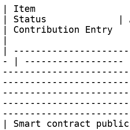
| Item                                              
| Status             | Acceptance Criteria                                                             
| Contribution Entry                                                                           
|

| ---------------------
- | ------------------ 
-----------------------
-----------------------
-----------------------
-----------------------
-----------------------
| Smart contract public testnet       