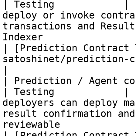
| Testing            | 
deploy or invoke contra
transactions and Result
Indexer                                                 
| [Prediction Contract 
satoshinet/prediction-contract.md)  
|

| Prediction / Agent contract te
| Testing            | 
deployers can deploy ma
result confirmation and
reviewable                                        
| [Prediction Contract 