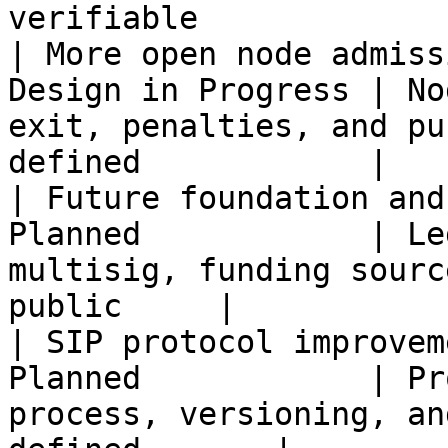
verifiable             
| More open node admiss
Design in Progress | No
exit, penalties, and pu
defined            |   
| Future foundation and
Planned            | Le
multisig, funding sourc
public     |           
| SIP protocol improvem
Planned            | Pr
process, versioning, an