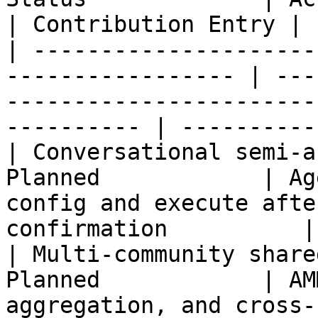
| Contribution Entry |

| ---------------------
----------------- | ---
-----------------------
---------- | ----------
| Conversational semi-a
Planned            | Ag
config and execute afte
confirmation          |
| Multi-community share
Planned            | AM
aggregation, and cross-