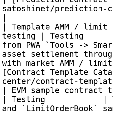
satoshinet/prediction-contract.md)  
|

| Template AMM / limit 
testing | Testing      
from PWA `Tools -> Smar
asset settlement throug
with market AMM / limit
[Contract Template Cata
center/contract-templat
| EVM sample contract testing            
| Testing            | 
and `LimitOrderBook` sa