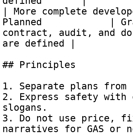
defined       |        
| More complete develop
Planned            | Gr
contract, audit, and do
are defined |          
## Principles

1. Separate plans from 
2. Express safety with 
slogans.

3. Do not use price, fi
narratives for GAS or n