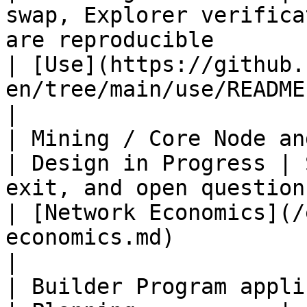
swap, Explorer verifica
are reproducible                                                                          
| [Use](https://github.
en/tree/main/use/README.md)                 
|

| Mining / Core Node and GA
| Design in Progress | 
exit, and open questions are public                                                        
| [Network Economics](/
economics.md)                                           
|

| Builder Program application entr