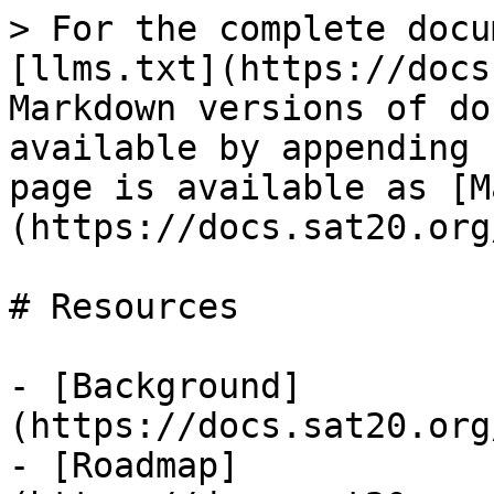
> For the complete docu
[llms.txt](https://docs
Markdown versions of do
available by appending 
page is available as [M
(https://docs.sat20.org
# Resources

- [Background]
(https://docs.sat20.org
- [Roadmap]