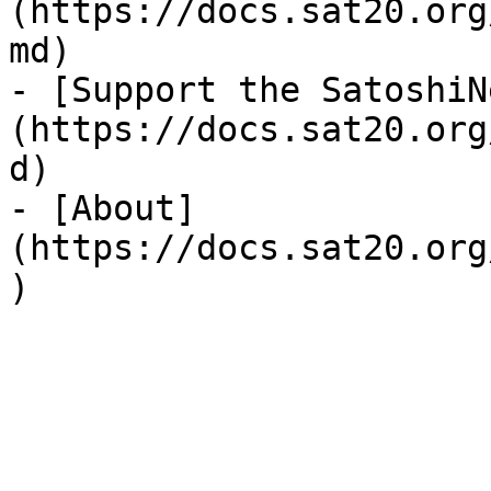
(https://docs.sat20.org
md)

- [Support the SatoshiN
(https://docs.sat20.org
d)

- [About]
(https://docs.sat20.org