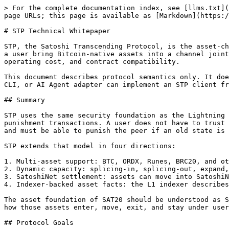
> For the complete documentation index, see [llms.txt](https://docs.sat20.org/llms.txt). Markdown versions of documentation pages are available by appending `.md` to page URLs; this page is available as [Markdown](https://docs.sat20.org/english/protocol-and-security/stp/stp.md).

# STP Technical Whitepaper

STP, the Satoshi Transcending Protocol, is the asset-channel protocol that connects Bitcoin L1 with SatoshiNet. Its goal is not to create a custodial bridge. STP lets a user bring Bitcoin-native assets into a channel jointly controlled by the user and a Core Node, then use those assets on SatoshiNet with faster settlement, lower operating cost, and contract compatibility.

This document describes protocol semantics only. It does not depend on a specific codebase, class name, API framework, or programming language. Any wallet, SDK, PWA, CLI, or AI Agent adapter can implement an STP client from these rules and connect to a compatible Core Node.

## Summary

STP uses the same security foundation as the Lightning Network: RSMC, a 2-of-2 channel, versioned commitment transactions, revocation material, CSV delay, and punishment transactions. A user does not have to trust that the Core Node is always online or always honest. The user needs to hold the latest commitment transaction and must be able to punish the peer if an old state is broadcast.

STP extends that model in four directions:

1. Multi-asset support: BTC, ORDX, Runes, BRC20, and other Bitcoin-native assets can enter the channel.
2. Dynamic capacity: splicing-in, splicing-out, expand, and lock-with-expand can change the channel asset set.
3. SatoshiNet settlement: assets can move into SatoshiNet UTXOs, contracts, and the GAS economy.
4. Indexer-backed asset facts: the L1 indexer describes Bitcoin-side asset facts, while the L2 indexer describes ascend, descend, channel, and contract state.

The asset foundation of SAT20 should be understood as STP plus Indexer. The Indexer tells clients what an asset is, where it is, and whether it is valid. STP defines how those assets enter, move, exit, and stay under user control during failures.

## Protocol Goals

STP is designed to provide:

1. Final user control: channel assets are controlled by the user and Core Node together, while the user always holds a broadcastable latest commitment.
2. BTC L1 exit safety: if the Core Node is offline, refuses service, or acts maliciously, the user can force close and sweep.
3. Old-state punishment: if the Core Node broadcasts a revoked commitment, the user can construct a punishment transaction.
4. Multi-asset consistency: sats, ORDX, Runes, BRC20, and other assets keep consistent amounts and protocol rules across L1, the channel, and L2.
5. Verifiable asset facts: the client must verify UTXOs, assets, ascend, descend, confirmations, and channel state through L1/L2 indexers.
6. Language-independent interoperability: a client only needs to follow the message, signature, transaction, state, and recovery rules.

## SatoshiNet Network Roles

Older documents or APIs may use the term `STP Server`. At the protocol level, this is the STP service capability exposed by a Core Node.

| Role           | Responsibility                                                                                                                                    