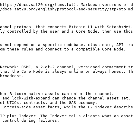
                                                                 |
| -------------- | ------------------------------------------------------------------------------------------------------------------------------------------------------------------------------------------------------------------ |
| Bootstrap Node | Assists Core Node discovery and admission                                                                                                                                                                          |
| Core Node      | Includes all Mining Node capabilities and provides STP service, opens private channels with wallets, co-signs channel transactions, maintains the service-side channel state, and runs or configures an L1 indexer |
| Mining Node    | Produces SatoshiNet blocks, but does not provide STP channel service                                                                                                                                               |
| Wallet Client  | User wallet or client. It connects to a Core Node and holds keys, channel state, commitments, and punishment material                                                                                              |

A normal user connects to a Core Node and opens a private channel. This path does not require staking. Staking belongs to the path where a node connects to a Bootstrap Node and prepares to participate as a Core Node.

## Channel Model

An STP channel is a 2-of-2 asset-control relationship between a user and a Core Node. Bitcoin L1 UTXOs on the channel address define the on-chain control boundary. SatoshiNet L2 state represents how channel assets move inside SatoshiNet.

Every channel contains at least:

| Object              | Meaning                                                               |
| ------------------- | --------------------------------------------------------------------- |
| Channel address     | A 2-of-2 address derived from the user key and Core Node key          |
| Channel point       | The current Bitcoin L1 outpoint spent by the commitment transaction   |
| Commitment height   | The monotonic version number of channel state updates                 |
| Local commitment    | The latest exit transaction the local side can broadcast              |
| Remote commitment   | The peer-side commitment version monitored for old-state fraud        |
| Revocation material | Data needed to punish a revoked remote commitment                     |
| CSV delay           | The force-close window during which the peer can punish               |
| Pending operation   | An unfinished open, splicing, lock, unlock, close, or recovery action |

The client must persist the latest commitment transaction, commitment height, revocation material, channel point, and pending operation after every commitment update. A displayed balance alone is not proof that the user still controls the assets.

## Asset Model

STP does not redefine Bitcoin L1 asset protocols. It places them inside a channel and SatoshiNet state model.

| Asset      | STP rule                                                                                                          |
| ---------- | ----------------------------------------------------------------------------------------------------------------- |
| Plain sats | Bitcoin L1 has dust and fee constraints. Sat