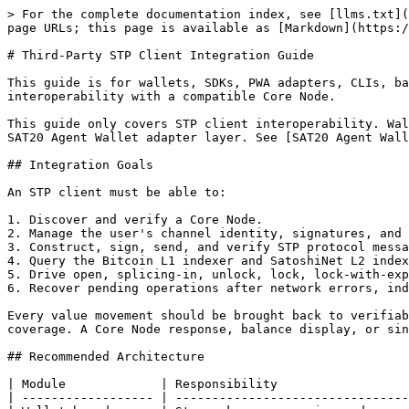
> For the complete documentation index, see [llms.txt](https://docs.sat20.org/llms.txt). Markdown versions of documentation pages are available by appending `.md` to page URLs; this page is available as [Markdown](https://docs.sat20.org/english/protocol-and-security/stp/client-integration.md).

# Third-Party STP Client Integration Guide

This guide is for wallets, SDKs, PWA adapters, CLIs, backend services, and AI Agent tools that want to implement an STP client. The goal is language-independent interoperability with a compatible Core Node.

This guide only covers STP client interoperability. Wallet creation, mnemonic import/export, password changes, and ordinary asset sends belong to the SAT20 Wallet or SAT20 Agent Wallet adapter layer. See [SAT20 Agent Wallet](/english/ai-agent-automation-and-safety/sat20-agent-wallet/sat20-agent-wallet.md).

## Integration Goals

An STP client must be able to:

1. Discover and verify a Core Node.
2. Manage the user's channel identity, signatures, and local channel state.
3. Construct, sign, send, and verify STP protocol messages.
4. Query the Bitcoin L1 indexer and SatoshiNet L2 indexer.
5. Drive open, splicing-in, unlock, lock, lock-with-expand, splicing-out, close, force close, and punish flows.
6. Recover pending operations after network errors, indexer delay, peer offline events, or local restarts.

Every value movement should be brought back to verifiable evidence: transactions, UTXOs, commitment height, commitments, ascend/descend records, and punishment coverage. A Core Node response, balance display, or single indexer response is not enough by itself.

## Recommended Architecture

| Module             | Responsibility                                                                                                           |
| ------------------ | ------------------------------------------------------------------------------------------------------------------------ |
| Wallet boundary    | Stores keys, mnemonic, and user authorization. This can be a PWA, hardware wallet, mobile wallet, or local secure wallet |
| STP engine         | Implements STP messages, commitment state, channel actions, and recovery                                                 |
| Transaction engine | Builds and verifies Bitcoin L1, SatoshiNet, commitment, punish, and sweep transactions                                   |
| Asset engine       | Parses BTC, ORDX, Runes, BRC20, and amount precision                                                                     |
| State store        | Persists channel data, commitment height, commitments, revocation material, and pending operations                       |
| Chain query        | Queries L1/L2 UTXOs, assets, transaction visibility, confirmations, ascend/descend, and channel state                    |
| Safety monitor     | Produces safety snapshots, commitment exports, punish status, force-close plans, and sweep plans                         |

For AI Agents, the recommended path is SAT20 PWA Wallet Adapter: the PWA stores keys and database state, while the Agent sends authorized JSON operations and reads safety evidence.

## Core Node Discovery

Before connecting to a Core Node, the client must verify that:

1. Wallet, Core Node, Bitcoin L1 indexer, and SatoshiNet L2 indexer are on the same network.
2.