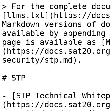
> For the complete docu
[llms.txt](https://docs
Markdown versions of do
available by appending 
page is available as [M
(https://docs.sat20.org
security/stp.md).

# STP

- [STP Technical Whitep
(https://docs.sat20.org