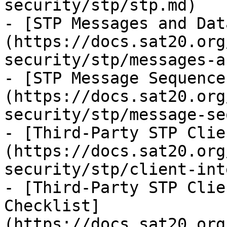
security/stp/stp.md)

- [STP Messages and Dat
(https://docs.sat20.org
security/stp/messages-a
- [STP Message Sequence
(https://docs.sat20.org
security/stp/message-se
- [Third-Party STP Clie
(https://docs.sat20.org
security/stp/client-int
- [Third-Party STP Clie
Checklist]
(https://docs.sat20.org