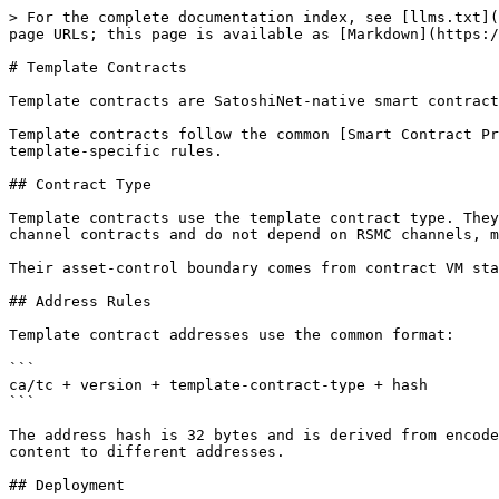
> For the complete documentation index, see [llms.txt](https://docs.sat20.org/llms.txt). Markdown versions of documentation pages are available by appending `.md` to page URLs; this page is available as [Markdown](https://docs.sat20.org/english/protocol-and-security/smart-contracts/template.md).

# Template Contracts

Template contracts are SatoshiNet-native smart contracts. Their execution logic is implemented by Go runtimes embedded in SatoshiNet nodes.

Template contracts follow the common [Smart Contract Protocol](https://github.com/sat20-labs/docs-en/tree/main/protocol/contracts/README.md). This page defines only template-specific rules.

## Contract Type

Template contracts use the template contract type. They do not execute EVM bytecode, do not use Solidity ABI, and do not maintain EVM account state. They are not channel contracts and do not depend on RSMC channels, multi-signature peer state, or commitment transactions.

Their asset-control boundary comes from contract VM state and canonical `CONTRACT_RESULT`.

## Address Rules

Template contract addresses use the common format:

```
ca/tc + version + template-contract-type + hash
```

The address hash is 32 bytes and is derived from encoded contract content, deployer, and deployment nonce. The nonce lets the same deployer deploy the same contract content to different addresses.

## Deployment

`CONTRACT_DEPLOY` deploys a template contract. The deployment payload contains the template name, template version, deployer, deployment nonce, gas limit, and encoded contract content.

Nodes derive the contract address, initialize runtime state, and record deployment result and state root through a same-block `CONTRACT_RESULT`. Deploying to an existing contract address is invalid.

## Invocation

`CONTRACT_INVOKE` calls a template contract. The call transaction must output to the called contract address. That output binds the Call TX and Result TX, carries assets sent to the contract, and provides the fee source.

Caller identity is derived from the last input's previous-output address. Runtime user state, LP ownership, refund permissions, and history all use that identity.

Template contracts may define default invocations. A transaction with no contract OP\_RETURN but with an output to a template contract address can trigger contract-defined default behavior.

## Fee and Result Rules

Template contracts use the unified GAS asset. Each template can define its own call fee or matching fee. Fee portions inside gas/funding outputs do not enter the contract asset pool.

Externally submitted `CONTRACT_RESULT` transactions do not enter the mempool. Block producers construct canonical Result TXs from runtime results, and validators independently replay runtime execution and compare the block result.

## State Rules

Template contract state is part of the global contract VM state. Template, EVM, and Agent state roots are combined into the unified contract state root committed in coinbase.

Template runtimes must be deterministic. They cannot depend on local time, external services, random values, or other non-consensus inputs. Contract asset balance must be verifiable from both contract-address UTXOs and runtime state.

## First-Stage Templates

The first-stage templates are:

1. Limit order contract.
2. AMM contract.
3. Asset exc