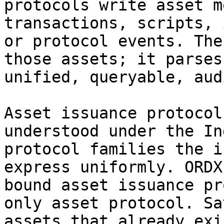
protocols write asset m
transactions, scripts, 
or protocol events. The
those assets; it parses
unified, queryable, aud
Asset issuance protocol
understood under the In
protocol families the i
express uniformly. ORDX
bound asset issuance pr
only asset protocol. Sa
assets that already exi