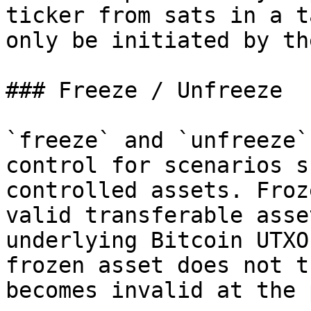
ticker from sats in a t
only be initiated by th
### Freeze / Unfreeze

`freeze` and `unfreeze`
control for scenarios s
controlled assets. Froz
valid transferable asse
underlying Bitcoin UTXO
frozen asset does not t
becomes invalid at the 