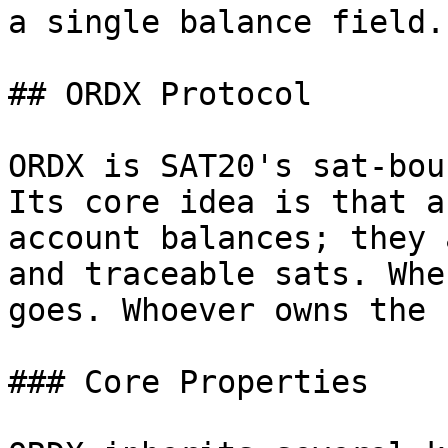
a single balance field.

## ORDX Protocol

ORDX is SAT20's sat-bou
Its core idea is that a
account balances; they 
and traceable sats. Whe
goes. Whoever owns the 
### Core Properties
