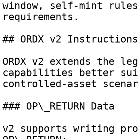
window, self-mint rules
requirements.

## ORDX v2 Instructions

ORDX v2 extends the leg
capabilities better sui
controlled-asset scenari
### OP\_RETURN Data

v2 supports writing pro