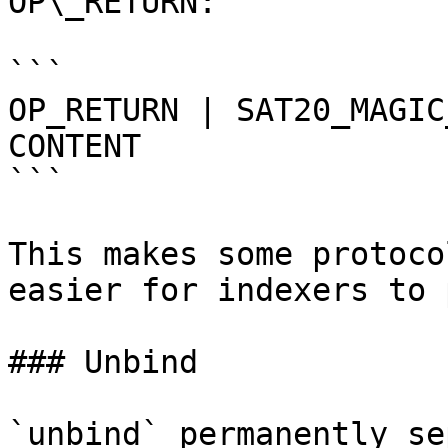
OP\_RETURN:

```

OP_RETURN | SAT20_MAGIC
CONTENT

```

This makes some protoco
easier for indexers to 
### Unbind

`unbind` permanently se