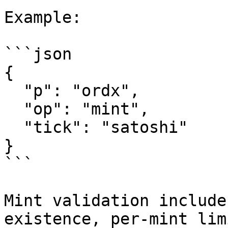
Example:

```json

{

  "p": "ordx",

  "op": "mint",

  "tick": "satoshi"

}

```

Mint validation include
existence, per-mint lim