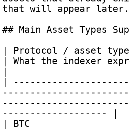
that will appear later.

## Main Asset Types Sup
| Protocol / asset type | Core meaning             
| What the indexer expresses                                           
|

| ---------------------
-----------------------
-----------------------
------------------- |

| BTC                  