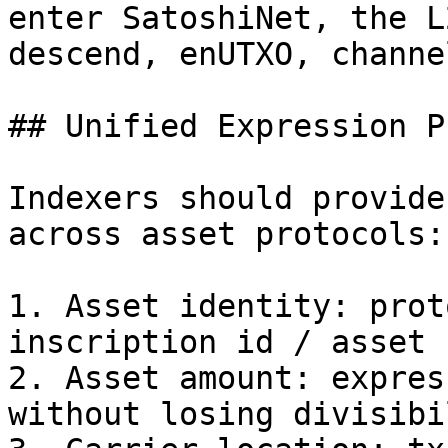
enter SatoshiNet, the L
descend, enUTXO, channe
## Unified Expression P
Indexers should provide
across asset protocols:

1. Asset identity: prot
inscription id / asset 
2. Asset amount: expres
without losing divisibi