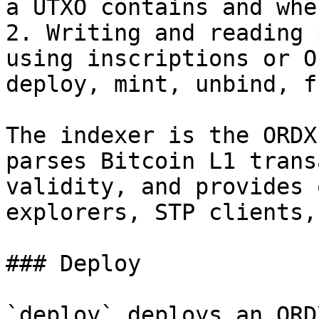
a UTXO contains and whe
2. Writing and reading 
using inscriptions or O
deploy, mint, unbind, f
The indexer is the ORDX
parses Bitcoin L1 trans
validity, and provides 
explorers, STP clients,
### Deploy

`deploy` deploys an ORD