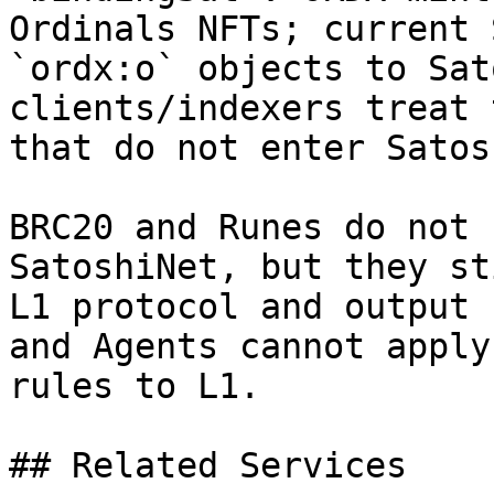
Ordinals NFTs; current 
`ordx:o` objects to Sat
clients/indexers treat 
that do not enter Satos
BRC20 and Runes do not 
SatoshiNet, but they st
L1 protocol and output 
and Agents cannot apply
rules to L1.

## Related Services
