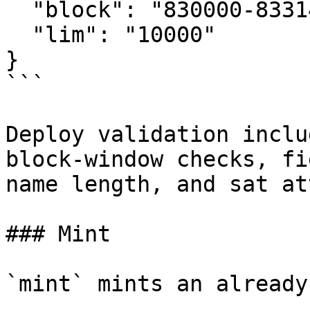
  "block": "830000-833144",

  "lim": "10000"

}

```

Deploy validation inclu
block-window checks, fi
name length, and sat at
### Mint

`mint` mints an already