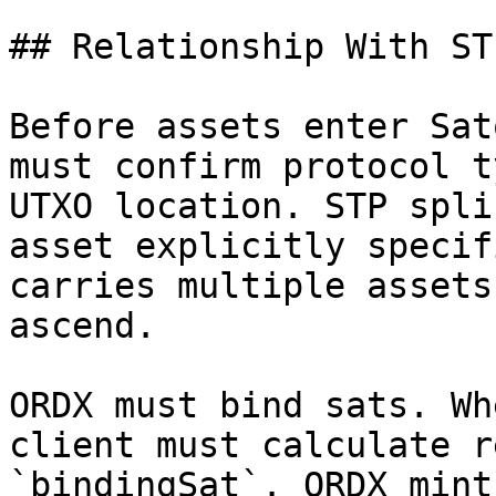
## Relationship With ST
Before assets enter Sat
must confirm protocol t
UTXO location. STP spli
asset explicitly specif
carries multiple assets
ascend.

ORDX must bind sats. Wh
client must calculate r
`bindingSat`. ORDX mint