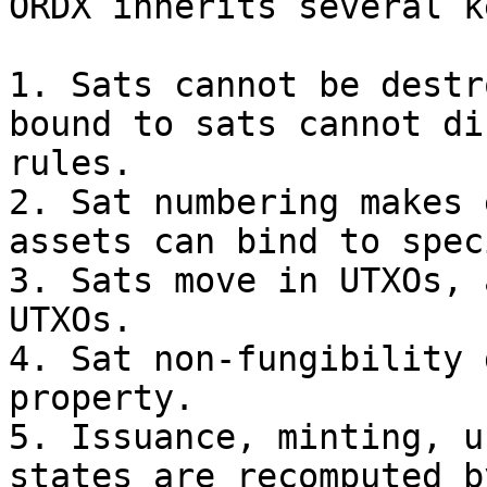
ORDX inherits several k
1. Sats cannot be destr
bound to sats cannot di
rules.

2. Sat numbering makes 
assets can bind to spec
3. Sats move in UTXOs, 
UTXOs.

4. Sat non-fungibility 
property.

5. Issuance, minting, u
states are recomputed b