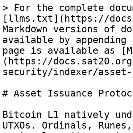
> For the complete docu
[llms.txt](https://docs
Markdown versions of do
available by appending 
page is available as [M
(https://docs.sat20.org
security/indexer/asset-
# Asset Issuance Protoco
Bitcoin L1 natively und
UTXOs. Ordinals, Runes,