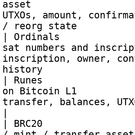
asset                  
UTXOs, amount, confirma
/ reorg state           
| Ordinals             
sat numbers and inscrip
inscription, owner, con
history                
| Runes                
on Bitcoin L1          
transfer, balances, UTXO ownership, 
|

| BRC20                
/ mint / transfer asset