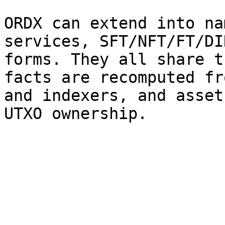
ORDX can extend into na
services, SFT/NFT/FT/DI
forms. They all share t
facts are recomputed fr
and indexers, and asset