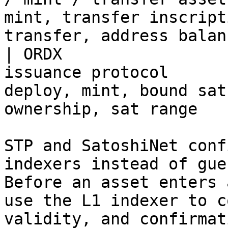
mint, transfer inscript
transfer, address balanc
| ORDX                 
issuance protocol      
deploy, mint, bound sat
ownership, sat range   
STP and SatoshiNet conf
indexers instead of gue
Before an asset enters 
use the L1 indexer to c
validity, and confirmat