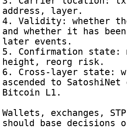
3. Carrier location: tx
address, layer.

4. Validity: whether th
and whether it has been
later events.

5. Confirmation state: 
height, reorg risk.

6. Cross-layer state: w
ascended to SatoshiNet 
Bitcoin L1.

Wallets, exchanges, STP
should base decisions o