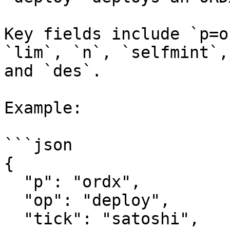
Key fields include `p=o
`lim`, `n`, `selfmint`,
and `des`.

Example:

```json

{

  "p": "ordx",

  "op": "deploy",

  "tick": "satoshi",
