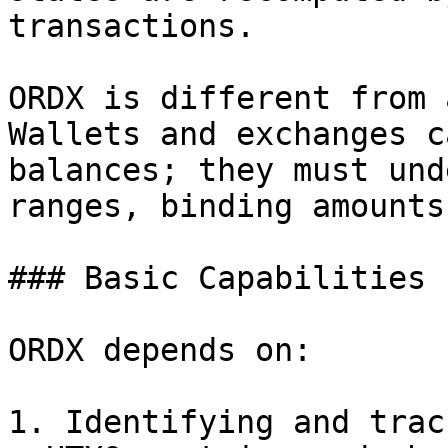
transactions.

ORDX is different from 
Wallets and exchanges c
balances; they must und
ranges, binding amounts
### Basic Capabilities

ORDX depends on:

1. Identifying and trac