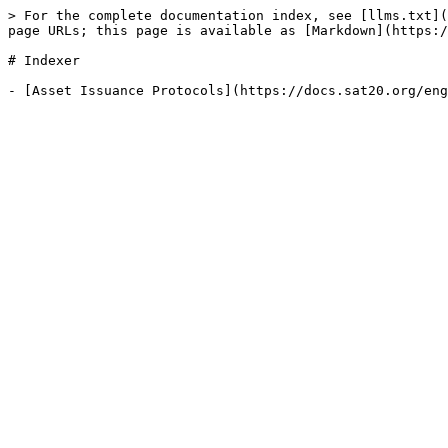
> For the complete documentation index, see [llms.txt](
page URLs; this page is available as [Markdown](https:/
# Indexer
