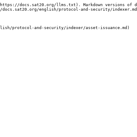
https://docs.sat20.org/llms.txt). Markdown versions of d
/docs.sat20.org/english/protocol-and-security/indexer.md