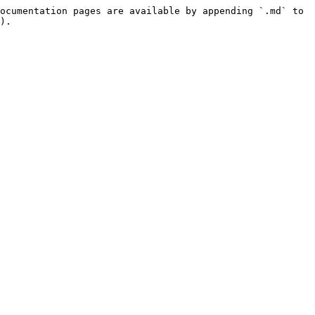
ocumentation pages are available by appending `.md` to 
).
