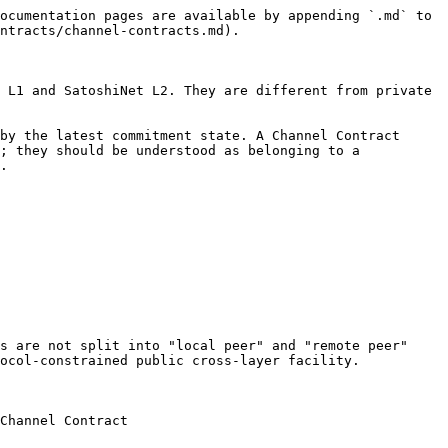
ocumentation pages are available by appending `.md` to 
ntracts/channel-contracts.md).

 L1 and SatoshiNet L2. They are different from private 
by the latest commitment state. A Channel Contract 
; they should be understood as belonging to a 
.

s are not split into "local peer" and "remote peer" 
ocol-constrained public cross-layer facility.

                          