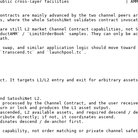
ublic cross-layer facilities                       | AMM
ontracts are mainly advanced by the two channel peers ar
s, where the whole SatoshiNet validates contract invocat
are still L2 market Channel Contract capabilities, not S
ductAMM` / `LimitOrderBook` samples. They can only be ac
ath.

 swap, and similar application logic should move toward 
`transcend.tc` and `launchpool.tc`.

ct. It targets L1/L2 entry and exit for arbitrary assets
nd SatoshiNet L2.

 processed by the Channel Contract, and the user receive
urn or lock and produces the L1 asset output.

ascended, L2 available assets, and required descend / de
ribute directly; if not, it coordinates ascend.

dinates descend / de-anchor first.

 capability, not order matching or private channel safet