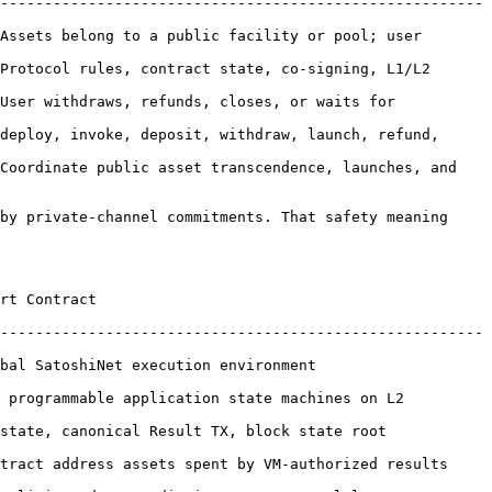
-------------------------------------------------------
Assets belong to a public facility or pool; user 
Protocol rules, contract state, co-signing, L1/L2 
User withdraws, refunds, closes, or waits for 
deploy, invoke, deposit, withdraw, launch, refund, 
Coordinate public asset transcendence, launches, and 
by private-channel commitments. That safety meaning 
                
-------------------------------------------------------
ecution environment                       
able application state machines on L2             
onical Result TX, block state root               
 address assets spent by VM-authorized results        