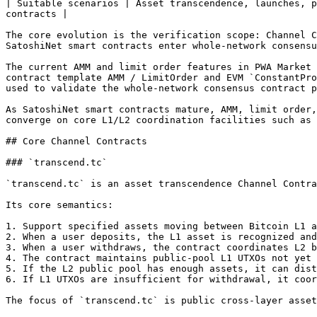
| Suitable scenarios | Asset transcendence, launches, p
contracts |

The core evolution is the verification scope: Channel C
SatoshiNet smart contracts enter whole-network consensu
The current AMM and limit order features in PWA Market 
contract template AMM / LimitOrder and EVM `ConstantPro
used to validate the whole-network consensus contract p
As SatoshiNet smart contracts mature, AMM, limit order,
converge on core L1/L2 coordination facilities such as 
## Core Channel Contracts

### `transcend.tc`

`transcend.tc` is an asset transcendence Channel Contra
Its core semantics:

1. Support specified assets moving between Bitcoin L1 a
2. When a user deposits, the L1 asset is recognized and
3. When a user withdraws, the contract coordinates L2 b
4. The contract maintains public-pool L1 UTXOs not yet 
5. If the L2 public pool has enough assets, it can dist
6. If L1 UTXOs are insufficient for withdrawal, it coor
The focus of `transcend.tc` is public cross-layer asset