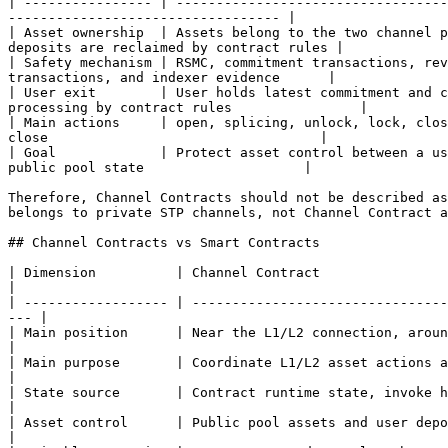
| ---------------- | ----------------------------------
---------------------------------- |

| Asset ownership  | Assets belong to the two channel p
deposits are reclaimed by contract rules |

| Safety mechanism | RSMC, commitment transactions, rev
transactions, and indexer evidence      |

| User exit        | User holds latest commitment and c
processing by contract rules                |

| Main actions     | open, splicing, unlock, lock, clos
close                                  |

| Goal             | Protect asset control between a us
public pool state                    |

Therefore, Channel Contracts should not be described as
belongs to private STP channels, not Channel Contract a
## Channel Contracts vs Smart Contracts

| Dimension          | Channel Contract                                     
|

| ------------------ | --------------------------------
--- |

| Main position      | Near the L1/L2 connection, around channe
|

| Main purpose       | Coordinate L1/L2 asset actions and p
|

| State source       | Contract runtime state, invoke histor
|

| Asset control      | Public pool assets and user deposi
|
