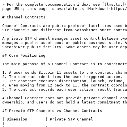
> For the complete documentation index, see [llms.txt](
page URLs; this page is available as [Markdown](https:/
# Channel Contracts

Channel Contracts are public protocol facilities used b
STP channels and different from SatoshiNet smart contra
A private STP channel manages asset control between two
manages a public asset pool or public business state. A
SatoshiNet public facility. Some assets may be user dep
## Core Positioning

The main purpose of a Channel Contract is to coordinate
1. A user sends Bitcoin L1 assets to the contract chann
2. The contract identifies the user-triggered action.

3. The contract executes distribution, launch, refund, 
4. When moving from L2 back to L1, the contract coordin
5. The contract records each user action, result transa
A Channel Contract does not provide private-channel com
ownership, and users do not hold a latest commitment th
## Private STP Channels vs Channel Contracts

| Dimension        | Private STP Channel                                               
|
