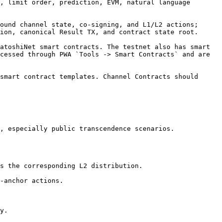
, limit order, prediction, EVM, natural language 
ound channel state, co-signing, and L1/L2 actions; 
ion, canonical Result TX, and contract state root.

atoshiNet smart contracts. The testnet also has smart 
cessed through PWA `Tools -> Smart Contracts` and are 
smart contract templates. Channel Contracts should 
, especially public transcendence scenarios.

s the corresponding L2 distribution.

-anchor actions.

y.
