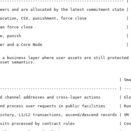
----------------------------------------------------- | 
eers and are allocated by the latest commitment state | 
ocation, CSV, punishment, force close                 | 
an force close                                        | 
e, punish                                             | 
er and a Core Node                                    | 
 a business layer where user assets are still protected 
sset semantics.

                              | Smart Contract                                
-------------------------------------------------- | ---
l addresses and cross-layer actions        | Global SatoshiNet ex
rocess user requests in public facilities      | Run programm
y, L1/L2 transactions, ascend/descend records | VM state, can
ts processed by contract rules                   | Contract