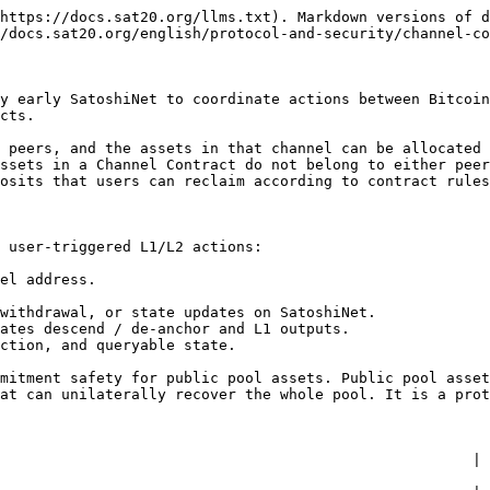
https://docs.sat20.org/llms.txt). Markdown versions of d
/docs.sat20.org/english/protocol-and-security/channel-co
y early SatoshiNet to coordinate actions between Bitcoin
cts.

 peers, and the assets in that channel can be allocated 
ssets in a Channel Contract do not belong to either peer
osits that users can reclaim according to contract rules
 user-triggered L1/L2 actions:

el address.

withdrawal, or state updates on SatoshiNet.

ates descend / de-anchor and L1 outputs.

ction, and queryable state.

mitment safety for public pool assets. Public pool asset
at can unilaterally recover the whole pool. It is a prot
                      | Channel Contract                                                