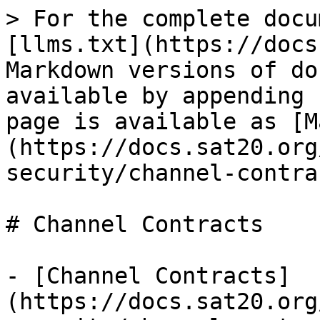
> For the complete docu
[llms.txt](https://docs
Markdown versions of do
available by appending 
page is available as [M
(https://docs.sat20.org
security/channel-contra
# Channel Contracts

- [Channel Contracts]
(https://docs.sat20.org