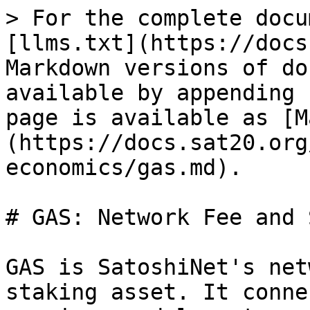
> For the complete docu
[llms.txt](https://docs
Markdown versions of do
available by appending 
page is available as [M
(https://docs.sat20.org
economics/gas.md).

# GAS: Network Fee and 
GAS is SatoshiNet's net
staking asset. It conne