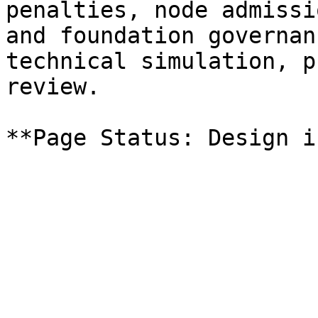
penalties, node admissi
and foundation governan
technical simulation, p
review.
