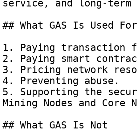
service, and long-term 
## What GAS Is Used For

1. Paying transaction fe
2. Paying smart contrac
3. Pricing network reso
4. Preventing abuse.

5. Supporting the secur
Mining Nodes and Core N
## What GAS Is Not
