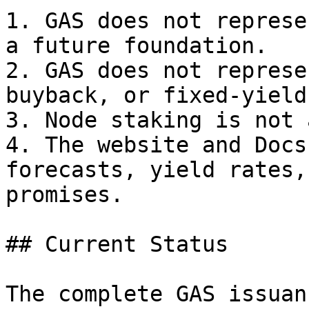
1. GAS does not represe
a future foundation.

2. GAS does not represe
buyback, or fixed-yield
3. Node staking is not 
4. The website and Docs
forecasts, yield rates,
promises.

## Current Status

The complete GAS issuan