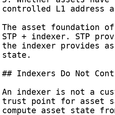
controlled L1 address a
The asset foundation of
STP + indexer. STP prov
the indexer provides as
state.

## Indexers Do Not Cont
An indexer is not a cus
trust point for asset s
compute asset state fro