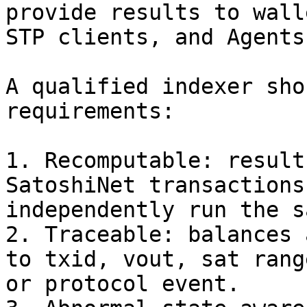
provide results to wall
STP clients, and Agents.
A qualified indexer sho
requirements:

1. Recomputable: result
SatoshiNet transactions
independently run the s
2. Traceable: balances 
to txid, vout, sat rang
or protocol event.
