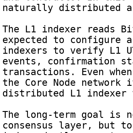
naturally distributed a
The L1 indexer reads Bi
expected to configure a
indexers to verify L1 U
events, confirmation st
transactions. Even when
the Core Node network i
distributed L1 indexer 
The long-term goal is n
consensus layer, but to