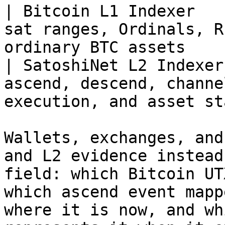
| Bitcoin L1 Indexer   
sat ranges, Ordinals, R
ordinary BTC assets    
| SatoshiNet L2 Indexer
ascend, descend, channe
execution, and asset st
Wallets, exchanges, and
and L2 evidence instead
field: which Bitcoin UT
which ascend event mapp
where it is now, and wh