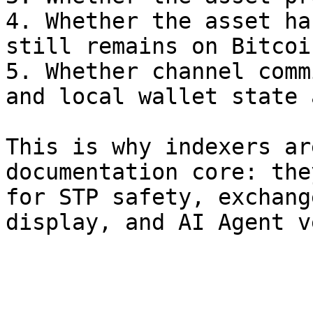
4. Whether the asset ha
still remains on Bitcoi
5. Whether channel comm
and local wallet state 
This is why indexers ar
documentation core: the
for STP safety, exchang