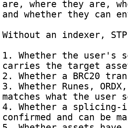
are, where they are, wh
and whether they can en
Without an indexer, STP
1. Whether the user's s
carries the target asset
2. Whether a BRC20 tran
3. Whether Runes, ORDX,
matches what the user se
4. Whether a splicing-i
confirmed and can be ma
5. Whether assets have 