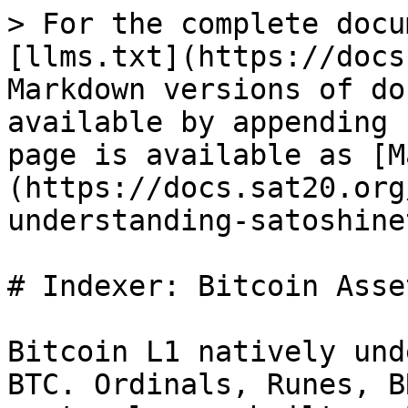
> For the complete docu
[llms.txt](https://docs
Markdown versions of do
available by appending 
page is available as [M
(https://docs.sat20.org
understanding-satoshine
# Indexer: Bitcoin Asse
Bitcoin L1 natively und
BTC. Ordinals, Runes, B