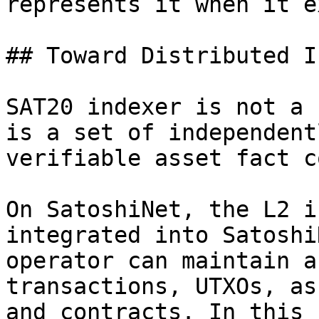
represents it when it e
## Toward Distributed I
SAT20 indexer is not a 
is a set of independent
verifiable asset fact c
On SatoshiNet, the L2 i
integrated into Satoshi
operator can maintain a
transactions, UTXOs, as
and contracts. In this 