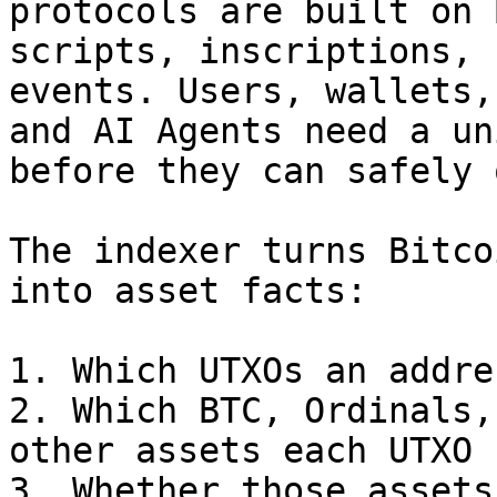
protocols are built on 
scripts, inscriptions, 
events. Users, wallets,
and AI Agents need a un
before they can safely 
The indexer turns Bitco
into asset facts:

1. Which UTXOs an addre
2. Which BTC, Ordinals,
other assets each UTXO 
3. Whether those assets