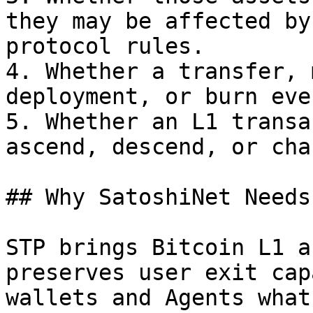
they may be affected by
protocol rules.

4. Whether a transfer, 
deployment, or burn eve
5. Whether an L1 transa
ascend, descend, or cha
## Why SatoshiNet Needs
STP brings Bitcoin L1 a
preserves user exit cap
wallets and Agents what