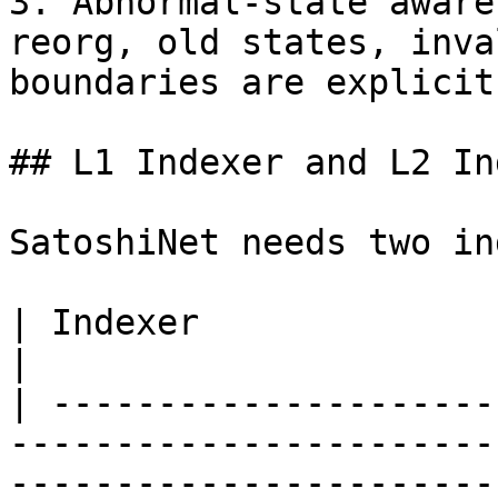
3. Abnormal-state aware
reorg, old states, inva
boundaries are explicit.
## L1 Indexer and L2 In
SatoshiNet needs two in
| Indexer               | Role                                                                    
|

| ---------------------
-----------------------
-----------------------