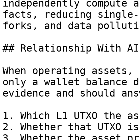
independently compute a
facts, reducing single-
forks, and data pollutio
## Relationship With AI
When operating assets, 
only a wallet balance d
evidence and should answ
1. Which L1 UTXO the as
2. Whether that UTXO is
3. Whether the asset pr