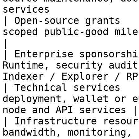
services               
| Open-source grants   
scoped public-good milestones                             
|

| Enterprise sponsorshi
Runtime, security audit
Indexer / Explorer / RP
| Technical services   
deployment, wallet or e
node and API services |

| Infrastructure resour
bandwidth, monitoring, nodes, and explorers