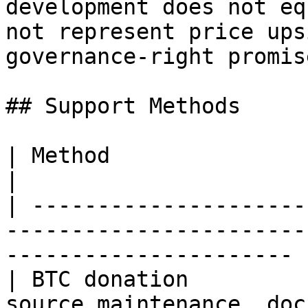
development does not eq
not represent price ups
governance-right promise
## Support Methods

| Method                        | Use                                       
|

| ---------------------
-----------------------
---------------------- |
| BTC donation         
source maintenance, doc