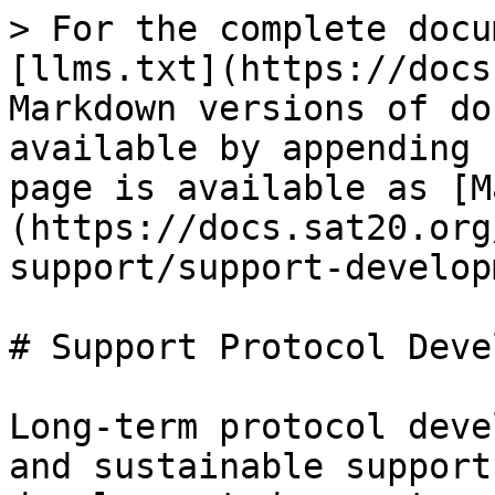
> For the complete docu
[llms.txt](https://docs
Markdown versions of do
available by appending 
page is available as [M
(https://docs.sat20.org
support/support-develop
# Support Protocol Deve
Long-term protocol deve
and sustainable support