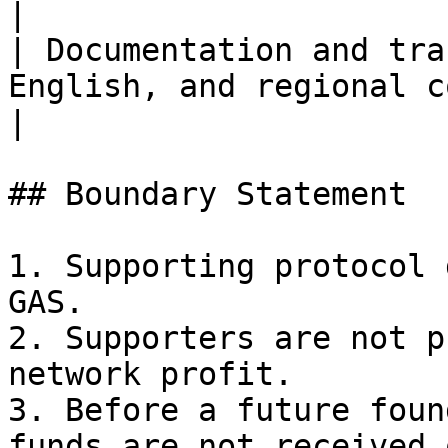
|

| Documentation and tra
English, and regional community material
|

## Boundary Statement

1. Supporting protocol 
GAS.

2. Supporters are not p
network profit.

3. Before a future foun
funds are not received 