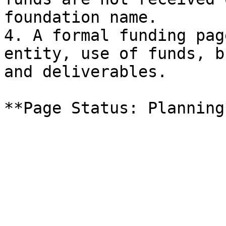
foundation name.

4. A formal funding pag
entity, use of funds, b
and deliverables.
