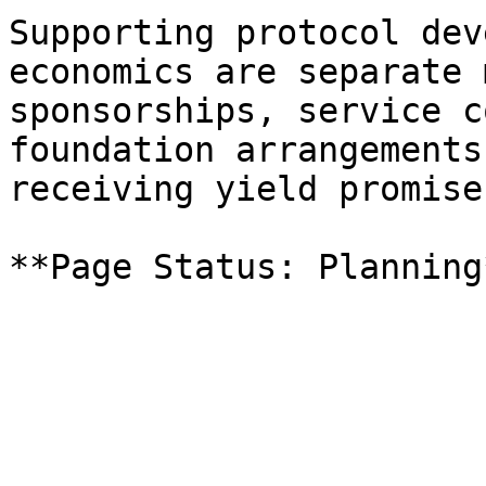
Supporting protocol dev
economics are separate 
sponsorships, service c
foundation arrangements
receiving yield promises