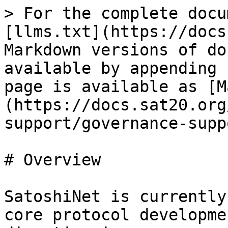
> For the complete docu
[llms.txt](https://docs
Markdown versions of do
available by appending 
page is available as [M
(https://docs.sat20.org
support/governance-supp
# Overview

SatoshiNet is currently
core protocol developme