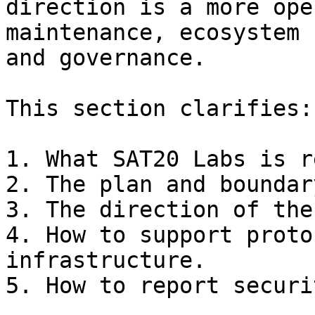
direction is a more ope
maintenance, ecosystem 
and governance.

This section clarifies:

1. What SAT20 Labs is r
2. The plan and boundar
3. The direction of the
4. How to support proto
infrastructure.

5. How to report securi