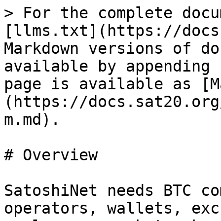
> For the complete docu
[llms.txt](https://docs
Markdown versions of do
available by appending 
page is available as [M
(https://docs.sat20.org
m.md).

# Overview

SatoshiNet needs BTC co
operators, wallets, exc