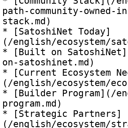
* [Community Stack](/en
path-community-owned-in
stack.md)

* [SatoshiNet Today]
(/english/ecosystem/sat
* [Built on SatoshiNet]
on-satoshinet.md)

* [Current Ecosystem Ne
(/english/ecosystem/eco
* [Builder Program](/en
program.md)

* [Strategic Partners]
(/english/ecosystem/str