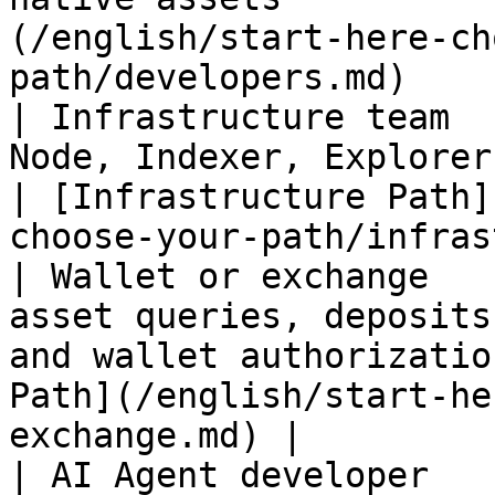
(/english/start-here-ch
path/developers.md)    
| Infrastructure team  
Node, Indexer, Explorer, or public RPC          
| [Infrastructure Path]
choose-your-path/infras
| Wallet or exchange   
asset queries, deposits
and wallet authorizatio
Path](/english/start-he
exchange.md) |

| AI Agent developer   