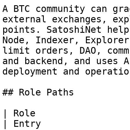
A BTC community can gra
external exchanges, exp
points. SatoshiNet help
Node, Indexer, Explorer
limit orders, DAO, comm
and backend, and uses A
deployment and operatio
## Role Paths

| Role                             | Goal                             
| Entry                                                                             