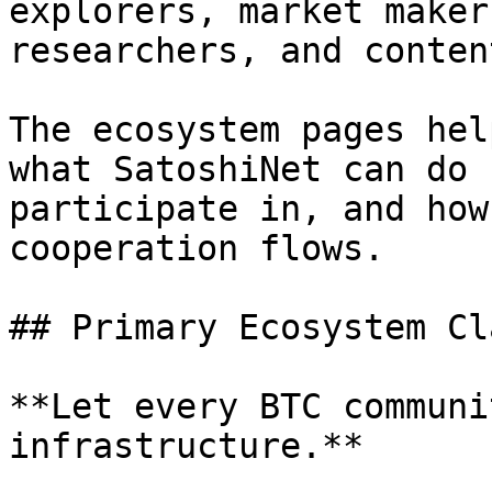
explorers, market maker
researchers, and conten
The ecosystem pages hel
what SatoshiNet can do 
participate in, and how
cooperation flows.

## Primary Ecosystem Cla
**Let every BTC communi
infrastructure.**
