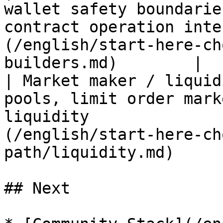
wallet safety boundarie
contract operation inte
(/english/start-here-ch
builders.md)        |

| Market maker / liquid
pools, limit order mark
liquidity              
(/english/start-here-ch
path/liquidity.md)     
## Next
