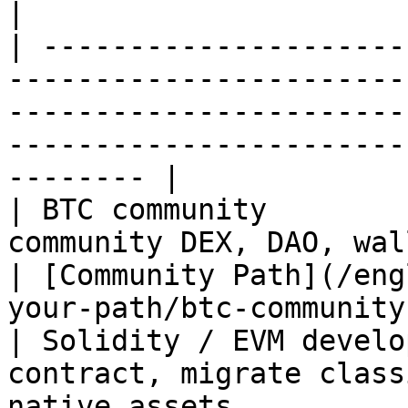
|

| ---------------------
-----------------------
-----------------------
-----------------------
-------- |

| BTC community        
community DEX, DAO, wallet, and infrastru
| [Community Path](/eng
your-path/btc-community
| Solidity / EVM develo
contract, migrate class
native assets          