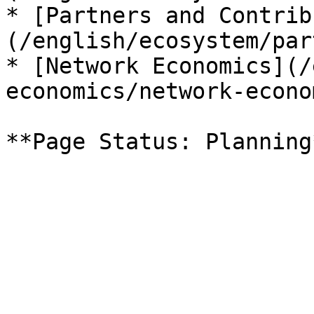
* [Partners and Contrib
(/english/ecosystem/par
* [Network Economics](/
economics/network-econo