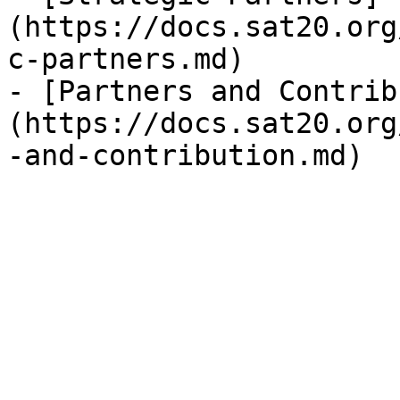
(https://docs.sat20.org
c-partners.md)

- [Partners and Contrib
(https://docs.sat20.org