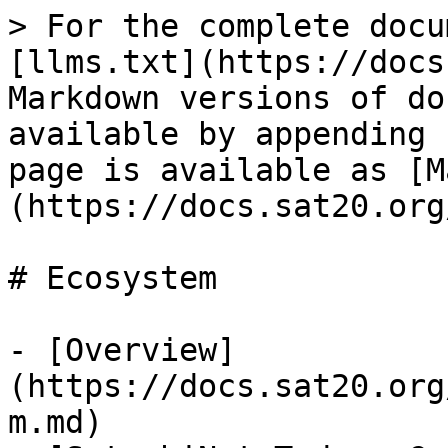
> For the complete docu
[llms.txt](https://docs
Markdown versions of do
available by appending 
page is available as [M
(https://docs.sat20.org
# Ecosystem

- [Overview]
(https://docs.sat20.org
m.md)
