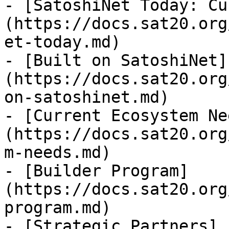
- [SatoshiNet Today: Cu
(https://docs.sat20.org
et-today.md)

- [Built on SatoshiNet]
(https://docs.sat20.org
on-satoshinet.md)

- [Current Ecosystem Ne
(https://docs.sat20.org
m-needs.md)

- [Builder Program]
(https://docs.sat20.org
program.md)

- [Strategic Partners]