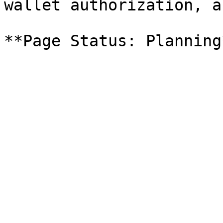
wallet authorization, a