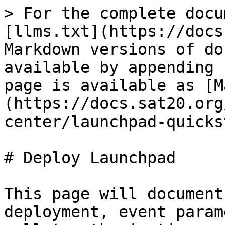
> For the complete docu
[llms.txt](https://docs
Markdown versions of do
available by appending 
page is available as [M
(https://docs.sat20.org
center/launchpad-quicks
# Deploy Launchpad

This page will document
deployment, event param