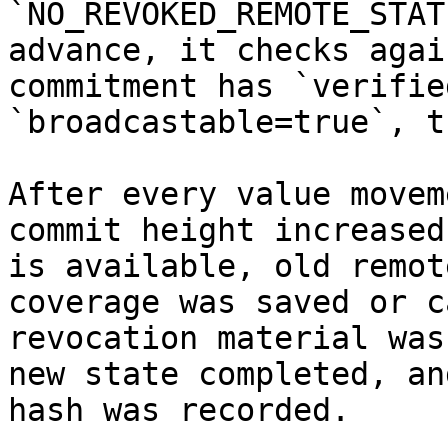
`NO_REVOKED_REMOTE_STAT
advance, it checks agai
commitment has `verifie
`broadcastable=true`, t
After every value movem
commit height increased
is available, old remot
coverage was saved or c
revocation material was
new state completed, an
hash was recorded.
