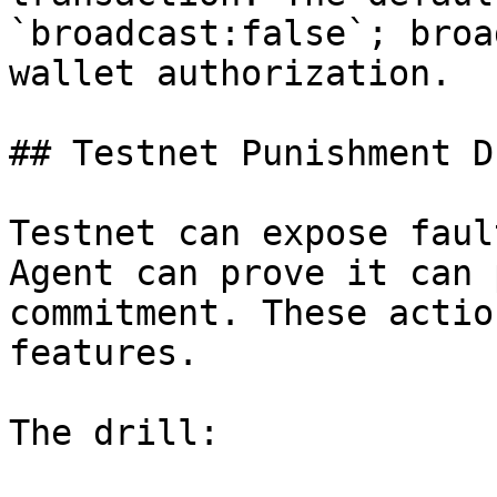
`broadcast:false`; broa
wallet authorization.

## Testnet Punishment Dr
Testnet can expose faul
Agent can prove it can 
commitment. These actio
features.

The drill:
