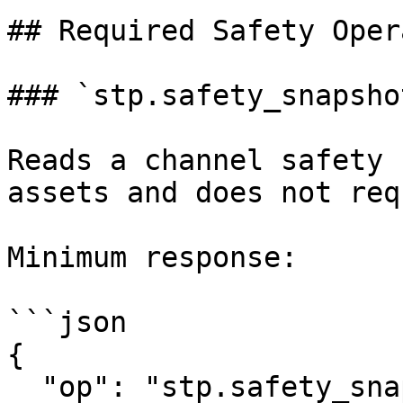
## Required Safety Oper
### `stp.safety_snapshot
Reads a channel safety 
assets and does not req
Minimum response:

```json

{

  "op": "stp.safety_snapshot",
