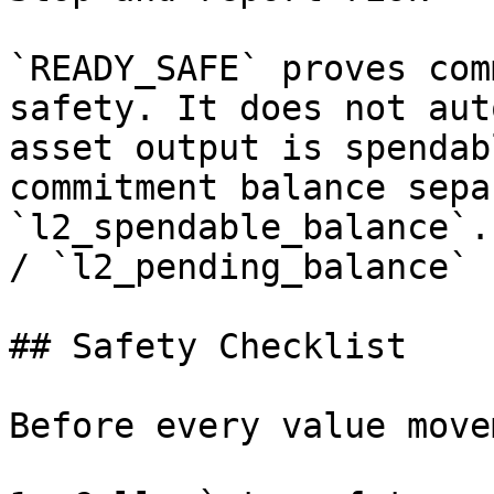
`READY_SAFE` proves com
safety. It does not aut
asset output is spendab
commitment balance sepa
`l2_spendable_balance`.
/ `l2_pending_balance` 
## Safety Checklist

Before every value move