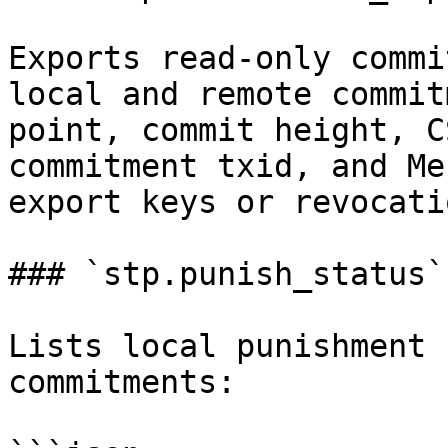
Exports read-only commi
local and remote commit
point, commit height, C
commitment txid, and Me
export keys or revocati
### `stp.punish_status`

Lists local punishment 
commitments:
