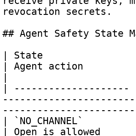
receive private keys, m
revocation secrets.

## Agent Safety State M
| State                | Meaning                                 
| Agent action                                     
|

| -------------------- 
-----------------------
-----------------------
| `NO_CHANNEL`         | No channel exists        
| Open is allowed                                  