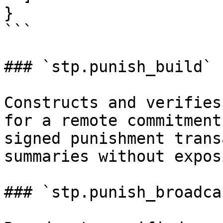
}

```

### `stp.punish_build`

Constructs and verifies
for a remote commitment
signed punishment trans
summaries without expos
### `stp.punish_broadcas