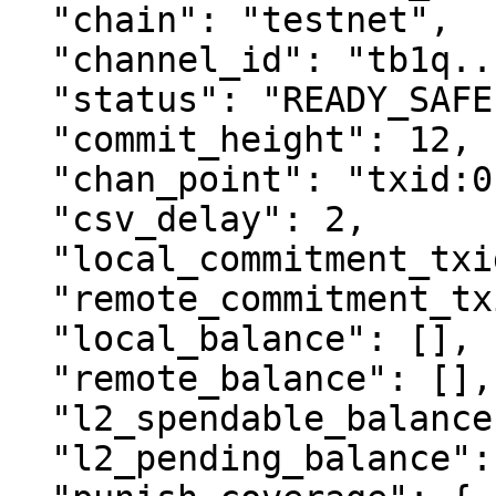
  "chain": "testnet",

  "channel_id": "tb1q...",

  "status": "READY_SAFE",

  "commit_height": 12,

  "chan_point": "txid:0",

  "csv_delay": 2,

  "local_commitment_txid": "...",

  "remote_commitment_txid": "...",

  "local_balance": [],

  "remote_balance": [],

  "l2_spendable_balance": [],

  "l2_pending_balance": [],
