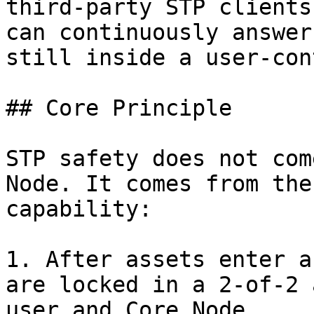
third-party STP clients
can continuously answer
still inside a user-con
## Core Principle

STP safety does not com
Node. It comes from the
capability:

1. After assets enter a
are locked in a 2-of-2 
user and Core Node.
