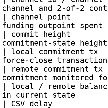
channel and 2-of-2 cont
| channel point        
funding outpoint spent 
| commit height        
commitment-state height
| local commitment tx  
force-close transaction
| remote commitment tx 
commitment monitored fo
| local / remote balanc
in current state       
| CSV delay            