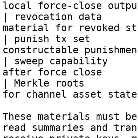
local force-close outpu
| revocation data      
material for revoked st
| punish tx set        
constructable punishmen
| sweep capability     
after force close      
| Merkle roots         
for channel asset state
These materials must be
read summaries and tran