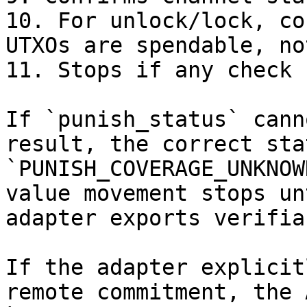
10. For unlock/lock, co
UTXOs are spendable, no
11. Stops if any check 
If `punish_status` cann
result, the correct sta
`PUNISH_COVERAGE_UNKNOW
value movement stops un
adapter exports verifia
If the adapter explicit
remote commitment, the 