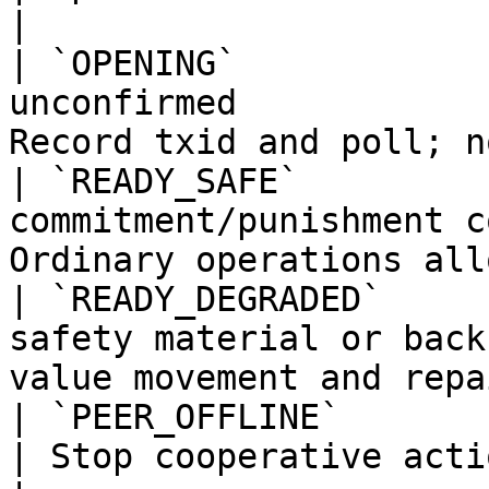
|

| `OPENING`            
unconfirmed            
Record txid and poll; n
| `READY_SAFE`         
commitment/punishment c
Ordinary operations all
| `READY_DEGRADED`     
safety material or back
value movement and repa
| `PEER_OFFLINE`       | Peer unavailable          
| Stop cooperative acti