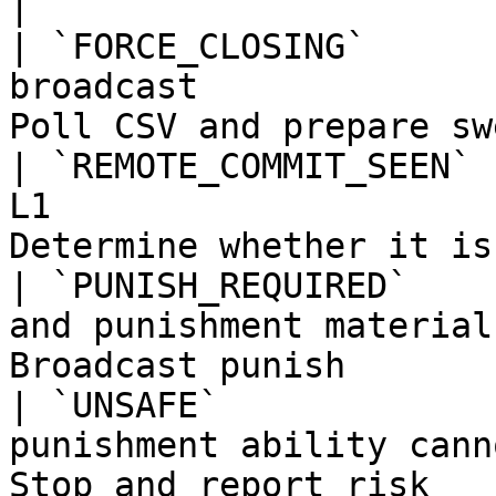
|

| `FORCE_CLOSING`      
broadcast              
Poll CSV and prepare sw
| `REMOTE_COMMIT_SEEN` 
L1                     
Determine whether it is
| `PUNISH_REQUIRED`    
and punishment material
Broadcast punish       
| `UNSAFE`             
punishment ability cann
Stop and report risk   