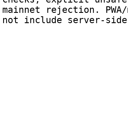
mainnet rejection. PWA/