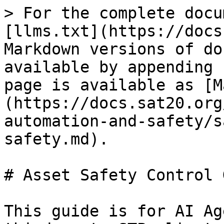
> For the complete docu
[llms.txt](https://docs
Markdown versions of do
available by appending 
page is available as [M
(https://docs.sat20.org
automation-and-safety/s
safety.md).

# Asset Safety Control 
This guide is for AI Ag