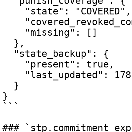
  "punish_coverage": {

    "state": "COVERED",

    "covered_revoked_commitments": 12,

    "missing": []

  },

  "state_backup": {

    "present": true,

    "last_updated": 1780000000000

  }

}

```

### `stp.commitment_expo