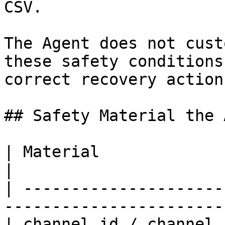
CSV.

The Agent does not cust
these safety conditions
correct recovery action
## Safety Material the 
| Material                     | Purpose         
|

| ---------------------
-----------------------
| channel id / channel 