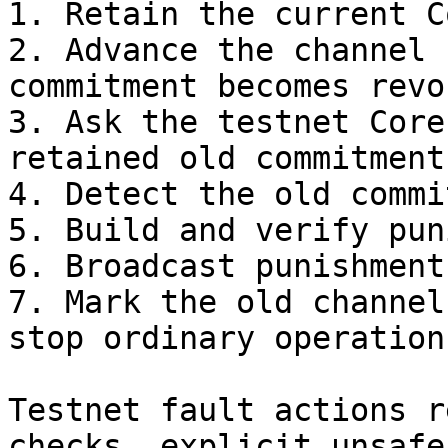
1. Retain the current C
2. Advance the channel 
commitment becomes revok
3. Ask the testnet Core
retained old commitment.
4. Detect the old commi
5. Build and verify pun
6. Broadcast punishment
7. Mark the old channel
stop ordinary operation
Testnet fault actions r
checks, explicit unsafe