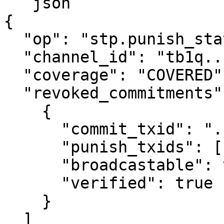
```json

{

  "op": "stp.punish_status",

  "channel_id": "tb1q...",

  "coverage": "COVERED",

  "revoked_commitments": [

    {

      "commit_txid": "...",

      "punish_txids": ["..."],

      "broadcastable": true,

      "verified": true

    }

  ]
