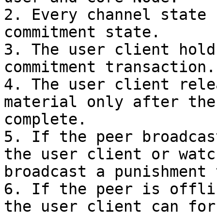
2. Every channel state 
commitment state.

3. The user client hold
commitment transaction.

4. The user client rele
material only after the
complete.

5. If the peer broadcas
the user client or watc
broadcast a punishment 
6. If the peer is offli
the user client can for