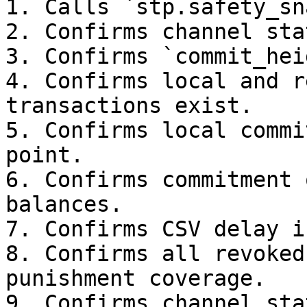
1. Calls `stp.safety_sn
2. Confirms channel sta
3. Confirms `commit_hei
4. Confirms local and r
transactions exist.

5. Confirms local commi
point.

6. Confirms commitment 
balances.

7. Confirms CSV delay i
8. Confirms all revoked
punishment coverage.

9. Confirms channel sta