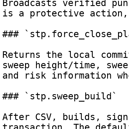
Broadcasts verified pun
is a protective action,
### `stp.force_close_pla
Returns the local commi
sweep height/time, swee
and risk information wh
### `stp.sweep_build`

After CSV, builds, sign
transaction. The defaul