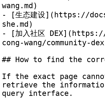
wang.md)

- [生态建设](https://docs
she.md)

- [加入社区 DEX](https://
cong-wang/community-dex.
## How to find the corr
If the exact page canno
retrieve the informatio
query interface.
