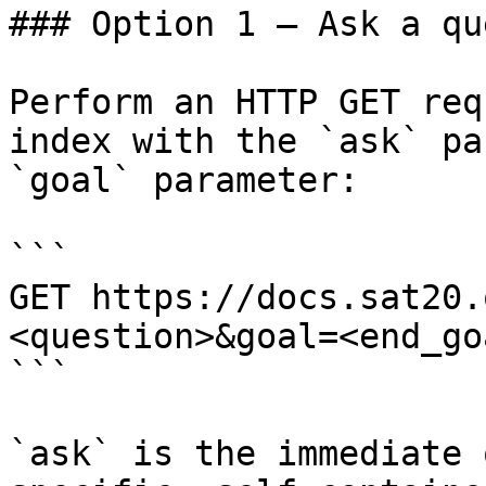
### Option 1 — Ask a qu
Perform an HTTP GET req
index with the `ask` pa
`goal` parameter:

```

GET https://docs.sat20.
<question>&goal=<end_goa
```

`ask` is the immediate 