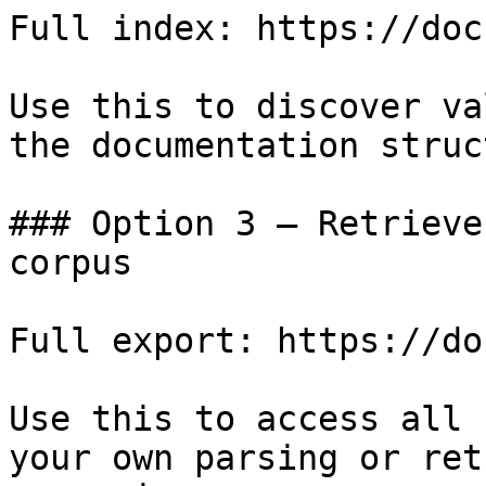
Full index: https://doc
Use this to discover va
the documentation struc
### Option 3 — Retrieve
corpus

Full export: https://do
Use this to access all 
your own parsing or ret