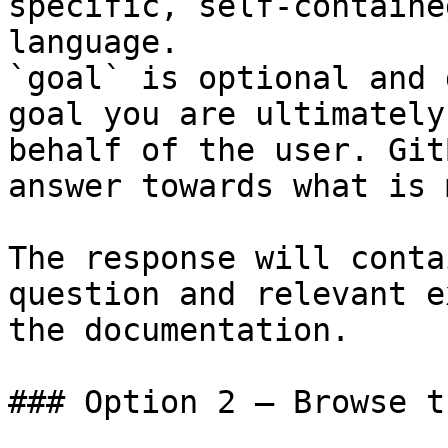
specific, self-containe
language.

`goal` is optional and 
goal you are ultimately
behalf of the user. Git
answer towards what is 
The response will conta
question and relevant e
the documentation.

### Option 2 — Browse t