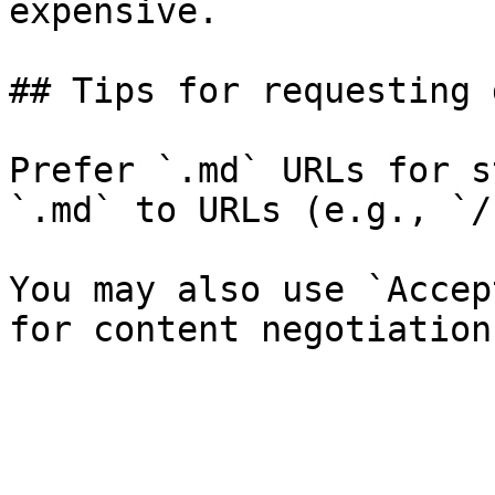
expensive.

## Tips for requesting 
Prefer `.md` URLs for s
`.md` to URLs (e.g., `/
You may also use `Accep