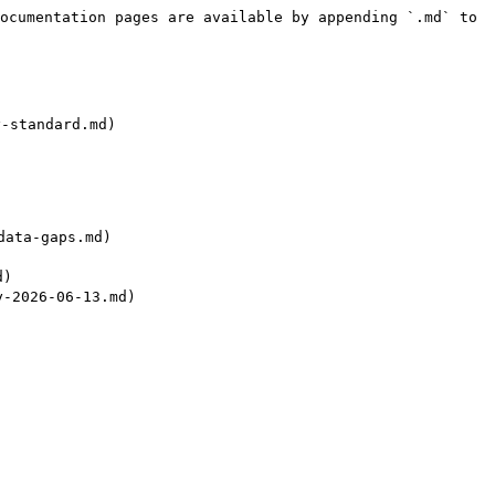
ocumentation pages are available by appending `.md` to 
standard.md)

ata-gaps.md)

)

2026-06-13.md)
