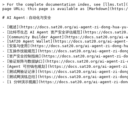
> For the complete documentation index, see [llms.txt](
page URLs; this page is available as [Markdown](https:/
# AI Agent：自动化与安全

- [概述](https://docs.sat20.org/ai-agent-zi-dong-hua-yu-
- [比特币生态 AI Agent 资产安全评估规范](https://docs.sat20.org/
- [Community Builder Agent](https://docs.sat20.org/ai-a
- [SAT20 Agent Wallet](https://docs.sat20.org/ai-agent-
- [安装与使用](https://docs.sat20.org/ai-agent-zi-dong-hua
- [互操作技能规范](https://docs.sat20.org/ai-agent-zi-dong-h
- [资产安全控制指南](https://docs.sat20.org/ai-agent-zi-dong
- [验证矩阵与数据缺口](https://docs.sat20.org/ai-agent-zi-don
- [Agent 可控钱包规划](https://docs.sat20.org/ai-agent-zi-d
- [测试网验证记录](https://docs.sat20.org/ai-agent-zi-dong-h
- [测试网演练总结](https://docs.sat20.org/ai-agent-zi-dong-h