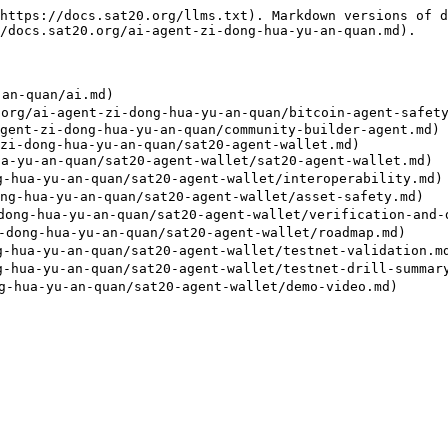
https://docs.sat20.org/llms.txt). Markdown versions of d
/docs.sat20.org/ai-agent-zi-dong-hua-yu-an-quan.md).

an-quan/ai.md)

ai-agent-zi-dong-hua-yu-an-quan/bitcoin-agent-safety-
gent-zi-dong-hua-yu-an-quan/community-builder-agent.md)

zi-dong-hua-yu-an-quan/sat20-agent-wallet.md)

-yu-an-quan/sat20-agent-wallet/sat20-agent-wallet.md)

ua-yu-an-quan/sat20-agent-wallet/interoperability.md)

-hua-yu-an-quan/sat20-agent-wallet/asset-safety.md)

g-hua-yu-an-quan/sat20-agent-wallet/verification-and-d
ong-hua-yu-an-quan/sat20-agent-wallet/roadmap.md)

ua-yu-an-quan/sat20-agent-wallet/testnet-validation.md
ua-yu-an-quan/sat20-agent-wallet/testnet-drill-summary-